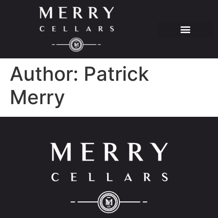
Author:
Patrick
Merry