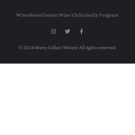
Wine
About
Contact
Wine Club
Loyalty Program
© 2024 Merry Cellars Winery All rights reserved.