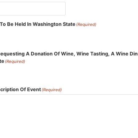
 To Be Held In Washington State
(Required)
Requesting A Donation Of Wine, Wine Tasting, A Wine Dinn
te
(Required)
ription Of Event
(Required)