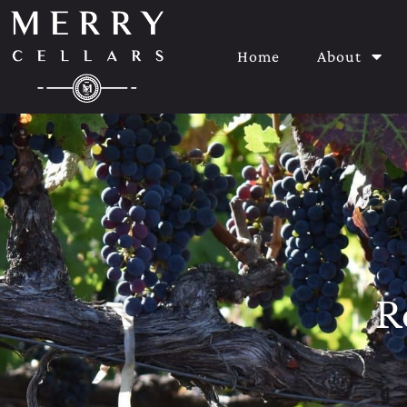
Home
About
R