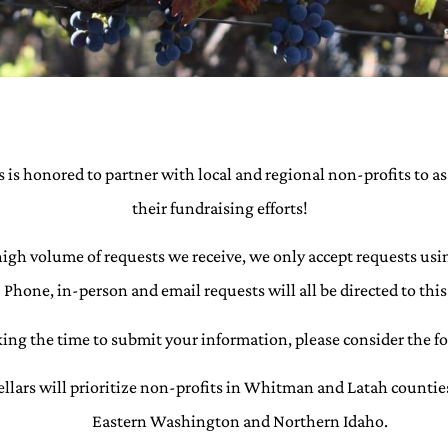
 is honored to partner with local and regional non-profits to as
their fundraising efforts!
high volume of requests we receive, we only accept requests usi
Phone, in-person and email requests will all be directed to this
king the time to submit your information, please consider the f
llars will prioritize non-profits in Whitman and Latah countie
Eastern Washington and Northern Idaho.