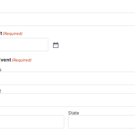
t
(Required)
Event
(Required)
s
2
State