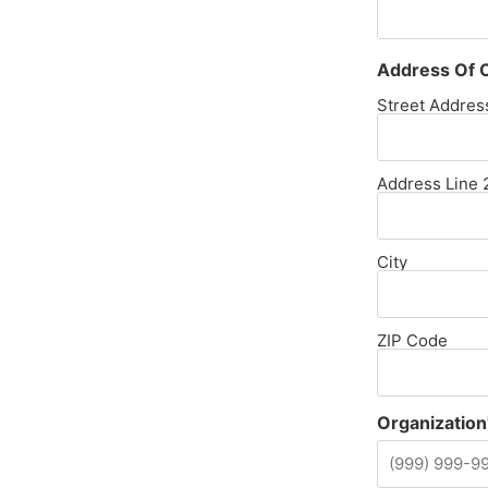
Address Of O
Street Addres
Address Line 
City
ZIP Code
Organization