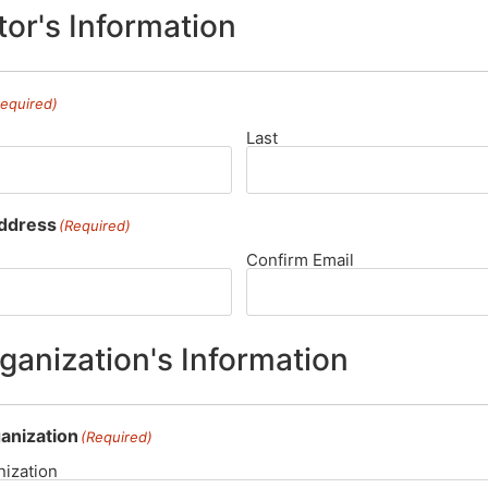
or's Information
Required)
Last
Address
(Required)
Confirm Email
ganization's Information
anization
(Required)
ization