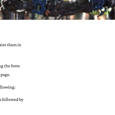
sist them in
ng the form
 page.
ollowing:
s followed by