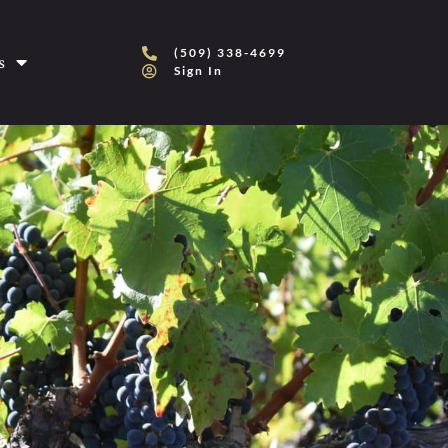
(509) 338-4699
s
Sign In