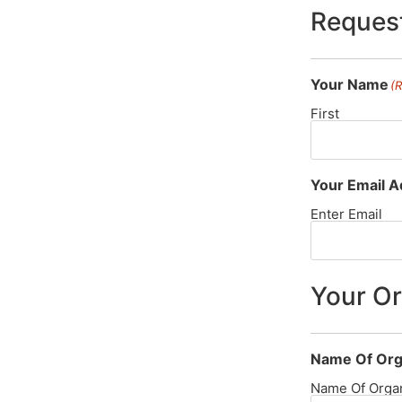
Request
Your Name
(
First
Your Email 
Enter Email
Your Or
Name Of Org
Name Of Organ