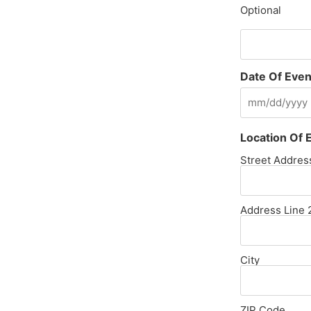
Optional
Date Of Even
Location Of 
Street Addres
Address Line 
City
ZIP Code