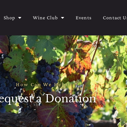
Shop
Wine Club
Events
Contact U
How Can We Help?
equest a Donation