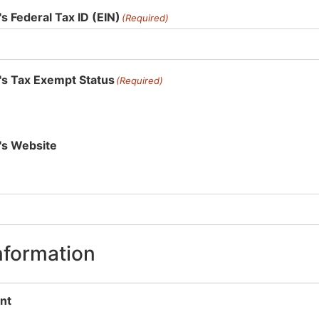
s Federal Tax ID (EIN)
(Required)
's Tax Exempt Status
(Required)
's Website
nformation
nt