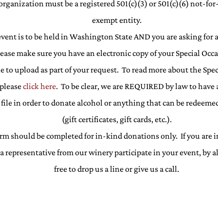
organization must be a registered 501(c)(3) or 501(c)(6) not-for-
exempt entity.
 event is to be held in Washington State AND you are asking for 
lease make sure you have an electronic copy of your Special Occ
le to upload as part of your request. To read more about the Spe
 please
click here
. To be clear, we are REQUIRED by law to have 
file in order to donate alcohol or anything that can be redeemed
(gift certificates, gift cards, etc.).
rm should be completed for in-kind donations only. If you are i
a representative from our winery participate in your event, by a
free to drop us a line or give us a call.