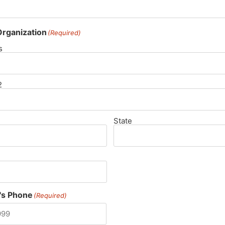
rganization
(Required)
s
2
State
's Phone
(Required)