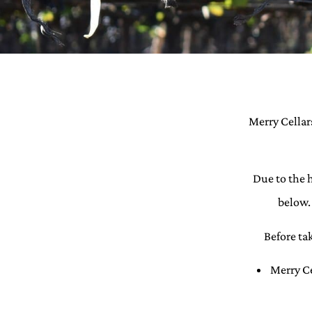
Merry Cellars
Due to the 
below. 
Before ta
Merry Ce