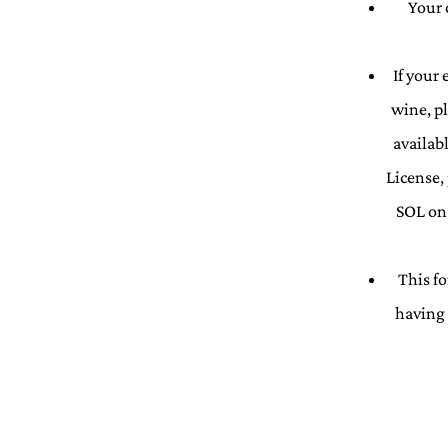
Your 
If your
wine, p
availab
License,
SOL on 
This fo
having 