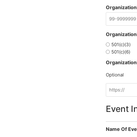
Organization'
Organization
501(c)(3)
501(c)(6)
Organization
Optional
Event I
Name Of Eve