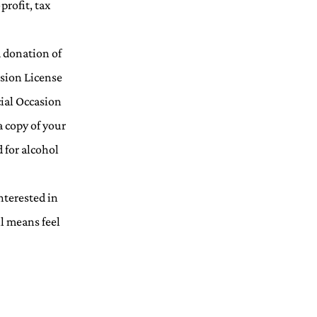
profit, tax
a donation of
asion License
cial Occasion
a copy of your
 for alcohol
nterested in
ll means feel