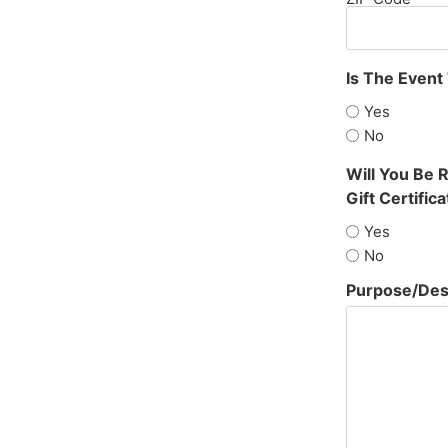
Is The Event
Yes
No
Will You Be 
Gift Certifica
Yes
No
Purpose/Desc