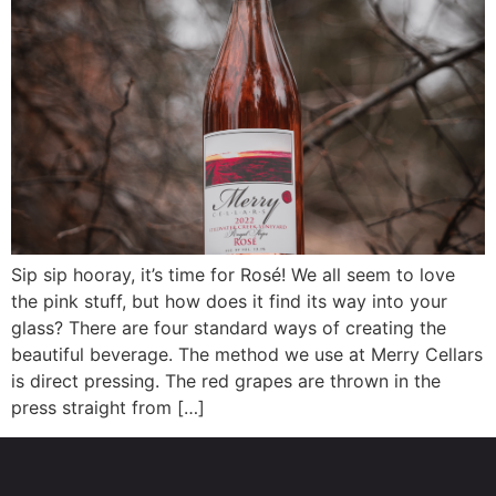
Sip sip hooray, it’s time for Rosé! We all seem to love
the pink stuff, but how does it find its way into your
glass? There are four standard ways of creating the
beautiful beverage. The method we use at Merry Cellars
is direct pressing. The red grapes are thrown in the
press straight from […]