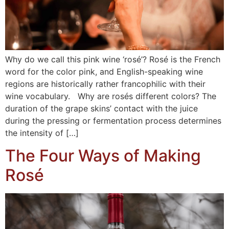
Why do we call this pink wine ‘rosé’? Rosé is the French
word for the color pink, and English-speaking wine
regions are historically rather francophilic with their
wine vocabulary. Why are rosés different colors? The
duration of the grape skins’ contact with the juice
during the pressing or fermentation process determines
the intensity of […]
The Four Ways of Making
Rosé