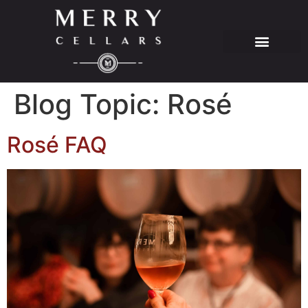
Blog Topic:
Rosé
Rosé FAQ