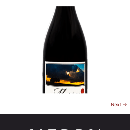
Next
→