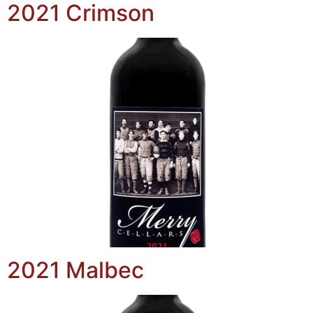
2021 Crimson
2021 Malbec