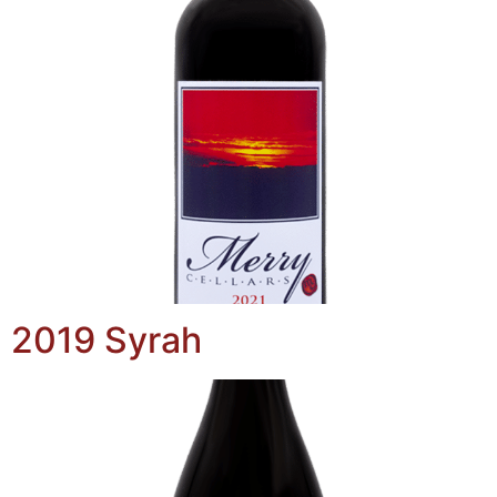
2019 Syrah