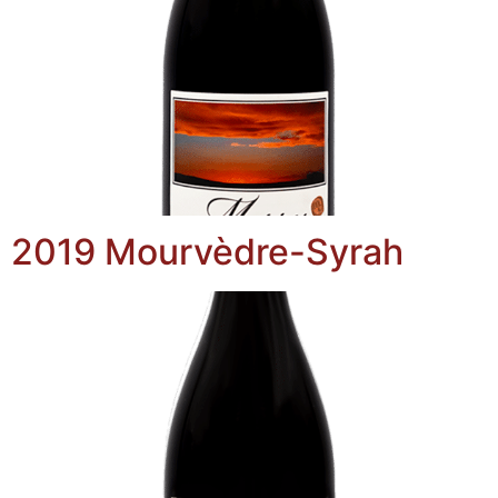
2019 Mourvèdre-Syrah