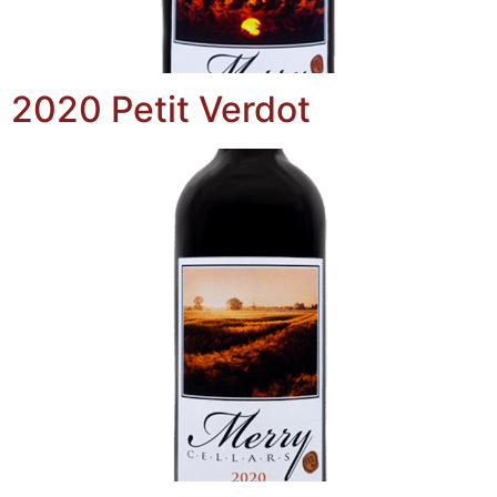
2020 Petit Verdot