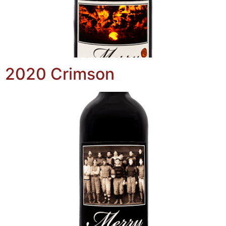
2020 Crimson