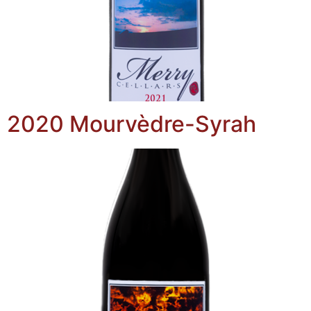
2020 Mourvèdre-Syrah