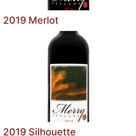
2019 Merlot
2019 Silhouette