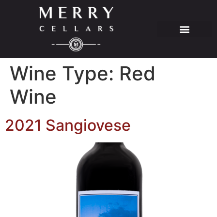
Wine Type:
Red
Wine
2021 Sangiovese