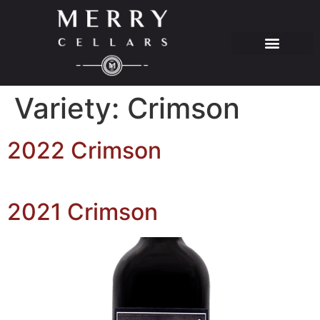
Variety:
Crimson
2022 Crimson
2021 Crimson