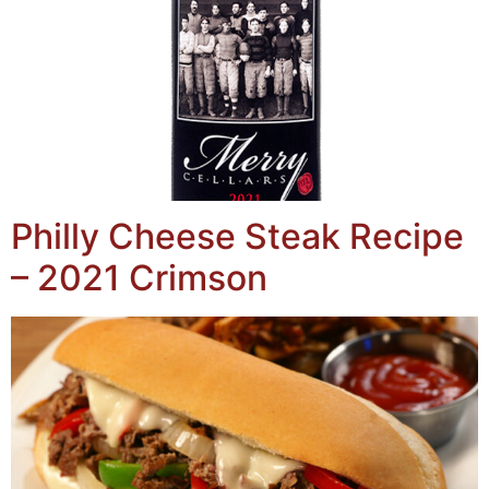
Philly Cheese Steak Recipe
– 2021 Crimson