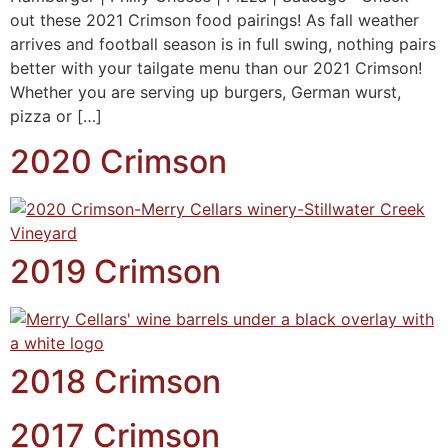
out these 2021 Crimson food pairings! As fall weather
arrives and football season is in full swing, nothing pairs
better with your tailgate menu than our 2021 Crimson!
Whether you are serving up burgers, German wurst,
pizza or […]
2020 Crimson
2019 Crimson
2018 Crimson
2017 Crimson