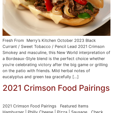
Fresh From Merry’s Kitchen October 2023 Black
Currant / Sweet Tobacco / Pencil Lead 2021 Crimson
Smokey and masculine, this New World interpretation of
a Bordeaux-Style blend is the perfect choice whether
you’re celebrating victory after the big game or grilling
on the patio with friends. Mild herbal notes of
eucalyptus and green tea gracefully […]
2021 Crimson Food Pairings
2021 Crimson Food Pairings Featured Items
Hamburger | Philly Cheese | Pizza | Sausage Check