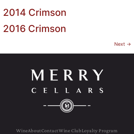
2014 Crimson
2016 Crimson
Next
→
Wine
About
Contact
Wine Club
Loyalty Program