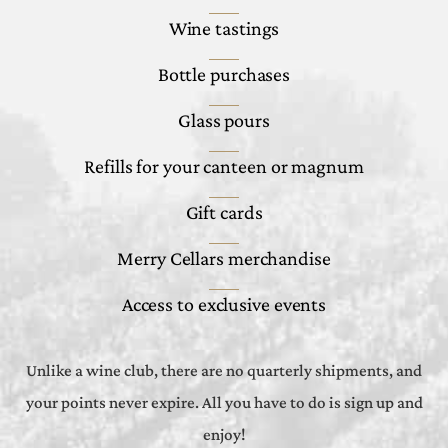
Wine tastings
Bottle purchases
Glass pours
Refills for your canteen or magnum
Gift cards
Merry Cellars merchandise
Access to exclusive events
Unlike a wine club, there are no quarterly shipments, and
your points never expire. All you have to do is sign up and
enjoy!