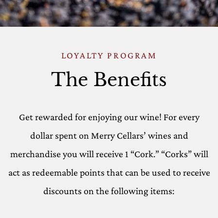
LOYALTY PROGRAM
The Benefits
Get rewarded for enjoying our wine! For every
dollar spent on Merry Cellars’ wines and
merchandise you will receive 1 “Cork.” “Corks” will
act as redeemable points that can be used to receive
discounts on the following items: