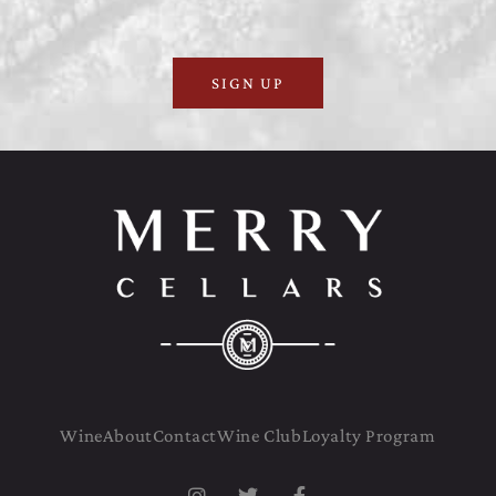
SIGN UP
Wine
About
Contact
Wine Club
Loyalty Program