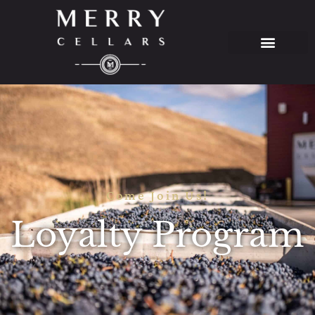
Come Join Us!
Loyalty Program