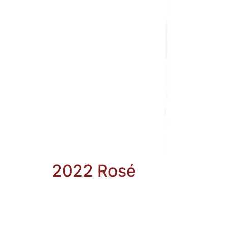
2022 Rosé