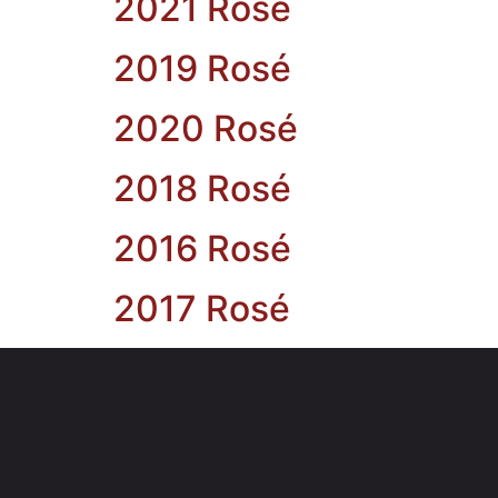
2021 Rosé
2019 Rosé
2020 Rosé
2018 Rosé
2016 Rosé
2017 Rosé