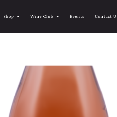
Shop
Wine Club
Events
Contact U