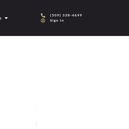
(509) 338-4699
s
Sign In