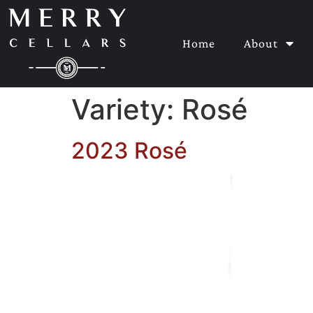
Home
About
Variety:
Rosé
2023 Rosé