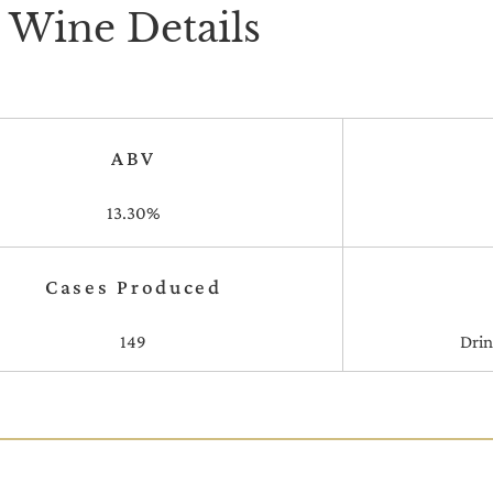
Wine Details
ABV
13.30%
Cases Produced
149
Dri