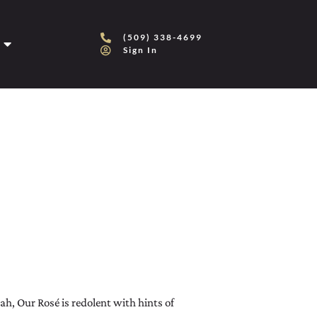
(509) 338-4699
Sign In
, Our Rosé is redolent with hints of