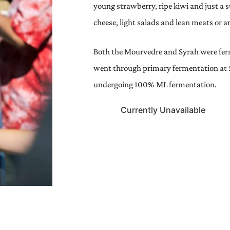
young strawberry, ripe kiwi and just a 
cheese, light salads and lean meats or a
Both the Mourvedre and Syrah were ferm
went through primary fermentation at 
undergoing 100% ML fermentation.
Currently Unavailable