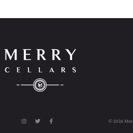
© 2026 Merry