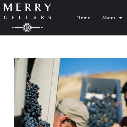
Home
About