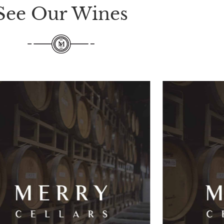
See Our Wines