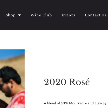
Shop
Wine Club
Events
Contact Us
2020 Rosé
A blend of 50% Mourvedre and 50% Syrah