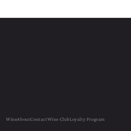
Wine
About
Contact
Wine Club
Loyalty Program