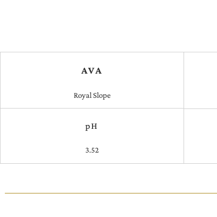
AVA
Royal Slope
pH
3.52