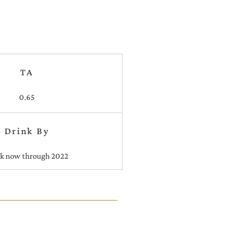
TA
0.65
Drink By
nk now through 2022