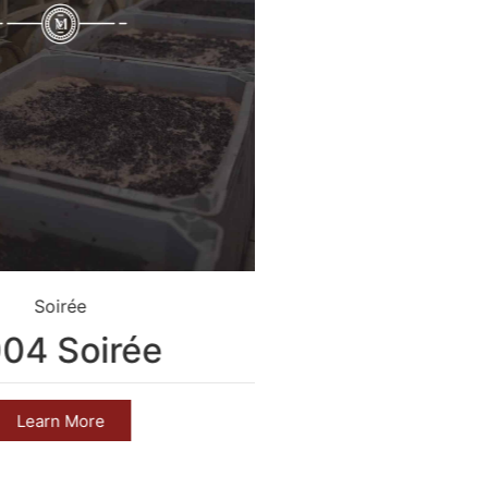
Soirée
Crim
04 Soirée
2004 C
Learn More
Learn 