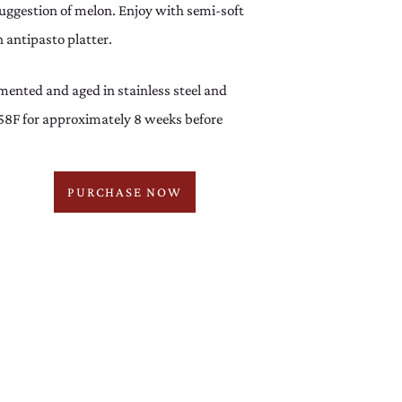
suggestion of melon. Enjoy with semi-soft
n antipasto platter.
ented and aged in stainless steel and
58F for approximately 8 weeks before
PURCHASE NOW