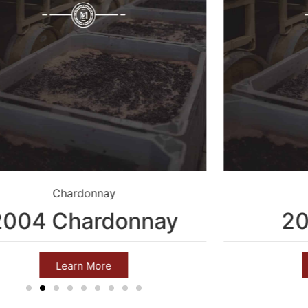
Chardonnay
2004 Chardonnay
20
Learn More