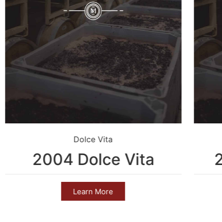
Dolce Vita
2004 Dolce Vita
Learn More