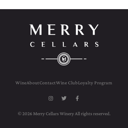
Wine
About
Contact
Wine Club
Loyalty Program
© 2026 Merry Cellars Winery All rights reserved.