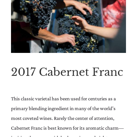
2017 Cabernet Franc
This classic varietal has been used for centuries as a
primary blending ingredient in many of the world’s
most coveted wines. Rarely the center of attention,
Cabernet Franc is best known for its aromatic charm—