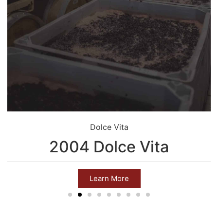
Dolce Vita
2004 Dolce Vita
Learn More