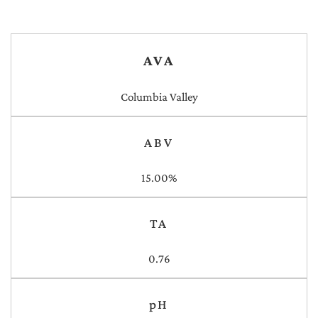
AVA
Columbia Valley
ABV
15.00%
TA
0.76
pH