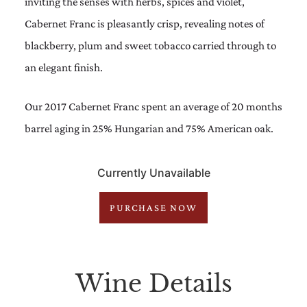
inviting the senses with herbs, spices and violet,
Cabernet Franc is pleasantly crisp, revealing notes of
blackberry, plum and sweet tobacco carried through to
an elegant finish.
Our 2017 Cabernet Franc spent an average of 20 months
barrel aging in 25% Hungarian and 75% American oak.
Currently Unavailable
PURCHASE NOW
Wine Details