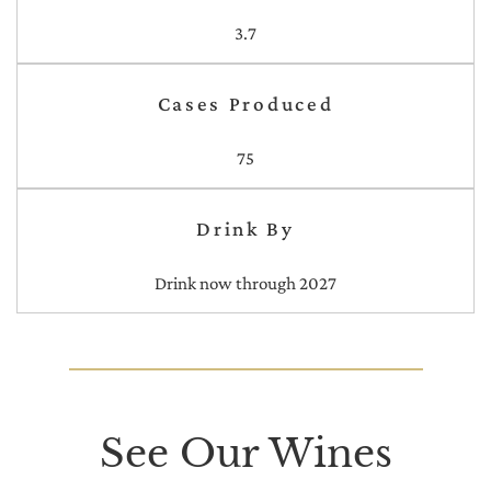
3.7
Cases Produced
75
Drink By
Drink now through 2027
See Our Wines