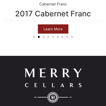
Cabernet Franc
2017 Cabernet Franc
Learn More