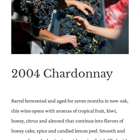
2004 Chardonnay
Barrel fermented and aged for seven months in new oak,
this wine opens with aromas of tropical fruit, kiwi,
honey, citrus and almond that continue into flavors of
honey cake, spice and candied lemon peel. Smooth and