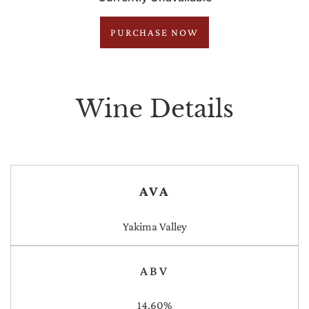
PURCHASE NOW
Wine Details
AVA
Yakima Valley
ABV
14.60%