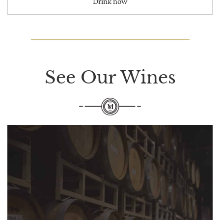
Drink now
See Our Wines