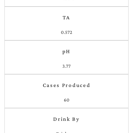
TA
0.572
pH
3.77
Cases Produced
60
Drink By