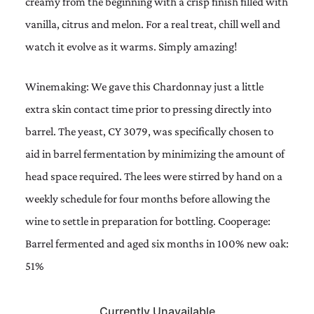
creamy from the beginning with a crisp finish filled with
vanilla, citrus and melon. For a real treat, chill well and
watch it evolve as it warms. Simply amazing!
Winemaking: We gave this Chardonnay just a little
extra skin contact time prior to pressing directly into
barrel. The yeast, CY 3079, was specifically chosen to
aid in barrel fermentation by minimizing the amount of
head space required. The lees were stirred by hand on a
weekly schedule for four months before allowing the
wine to settle in preparation for bottling. Cooperage:
Barrel fermented and aged six months in 100% new oak:
51%
Currently Unavailable