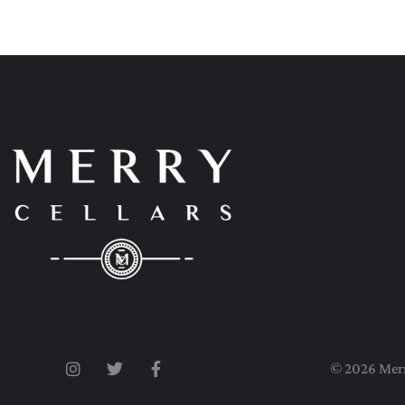
© 2026 Merry