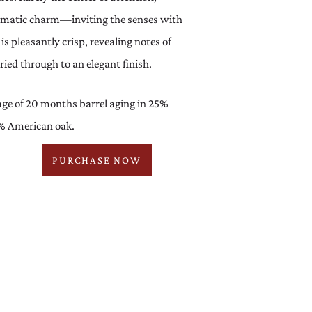
romatic charm—inviting the senses with
is pleasantly crisp, revealing notes of
ied through to an elegant finish.
ge of 20 months barrel aging in 25%
% American oak.
PURCHASE NOW