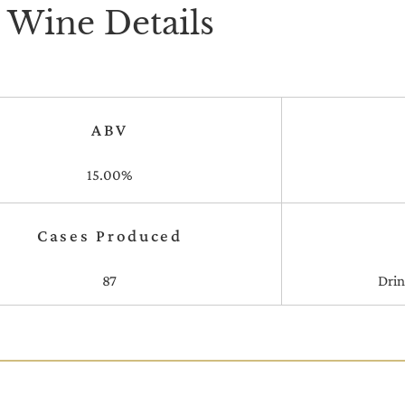
Wine Details
ABV
15.00%
Cases Produced
87
Dri