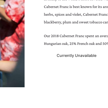
Cabernet Franc is best known for its a
herbs, spices and violet, Cabernet Franc 
blackberry, plum and sweet tobacco carr
Our 2018 Cabernet Franc spent an avera
Hungarian oak, 25% French oak and 50
Currently Unavailable