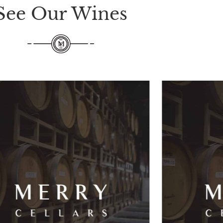
See Our Wines