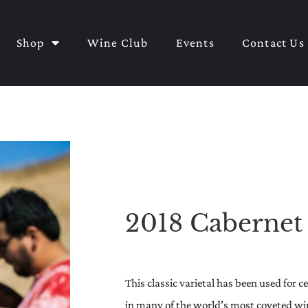
Shop
Wine Club
Events
Contact Us
2018 Cabernet
This classic varietal has been used for 
in many of the world’s most coveted wine