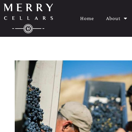
Home
About