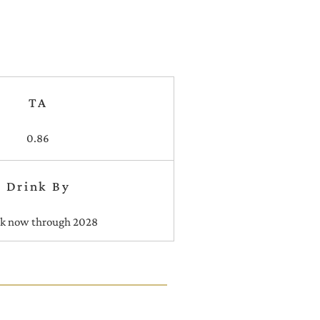
TA
0.86
Drink By
nk now through 2028