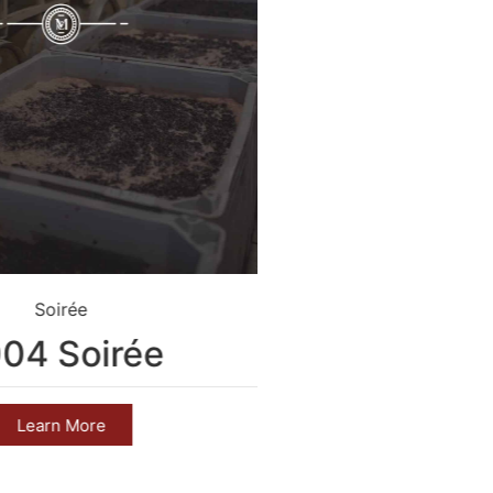
Soirée
Crim
04 Soirée
2004 C
Learn More
Learn 