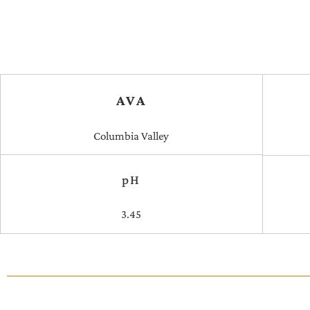
AVA
Columbia Valley
pH
3.45