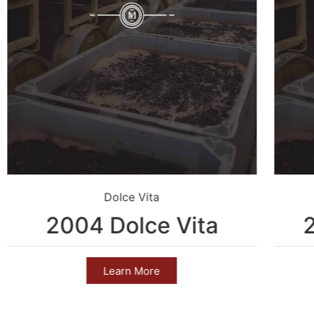
Dolce Vita
2004 Dolce Vita
Learn More