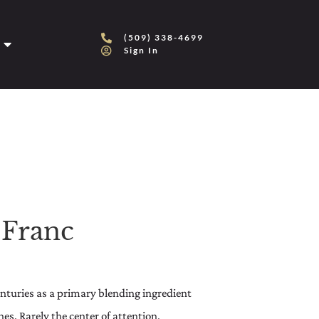
(509) 338-4699
Sign In
 Franc
centuries as a primary blending ingredient
s. Rarely the center of attention,