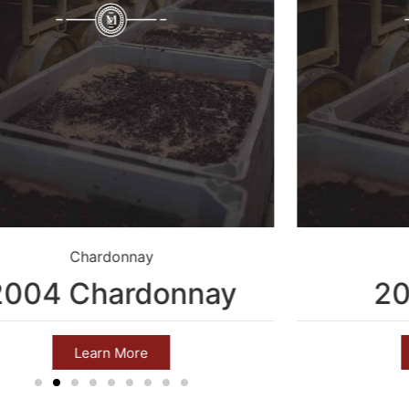
Chardonnay
2004 Chardonnay
20
Learn More