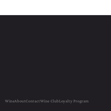
Wine
About
Contact
Wine Club
Loyalty Program