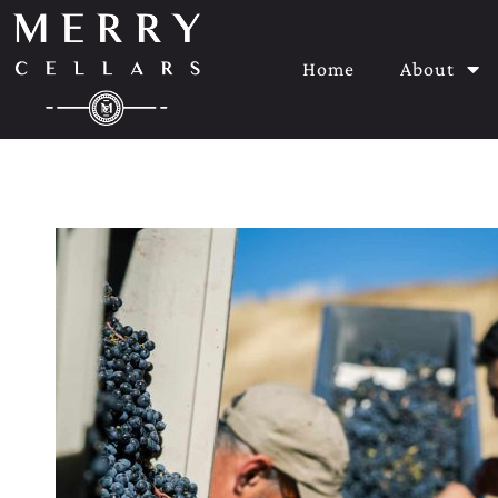
Home
About