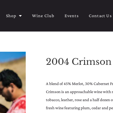
Shop
Wine Club
Events
Contact Us
2004 Crimson
A blend of 45% Merlot, 30% Cabernet F
Crimson is an approachable wine with no
tobacco, leather, rose and a half dozen 
fresh wine featuring plum, cedar and pep