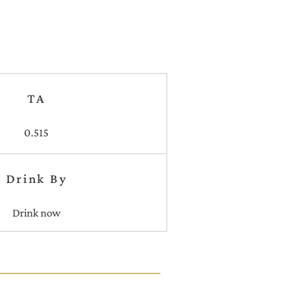
TA
0.515
Drink By
Drink now