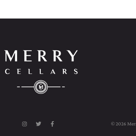
© 2026 Merry