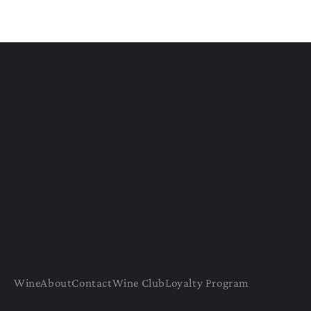
Wine
About
Contact
Wine Club
Loyalty Program