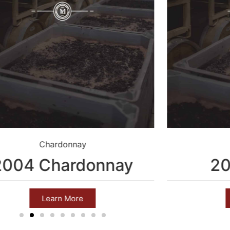
Chardonnay
2004 Chardonnay
20
Learn More