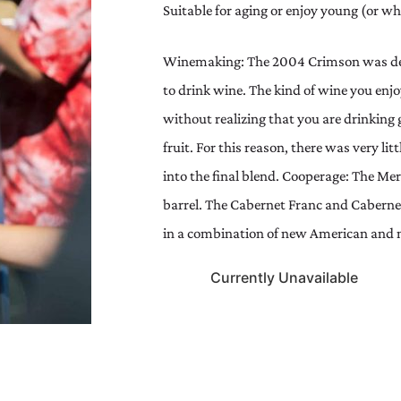
Suitable for aging or enjoy young (or wh
Winemaking: The 2004 Crimson was des
to drink wine. The kind of wine you enjo
without realizing that you are drinkin
fruit. For this reason, there was very li
into the final blend. Cooperage: The Mer
barrel. The Cabernet Franc and Cabern
in a combination of new American and n
Currently Unavailable