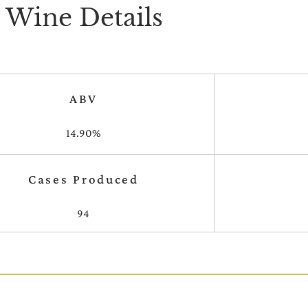
Wine Details
ABV
14.90%
Cases Produced
94