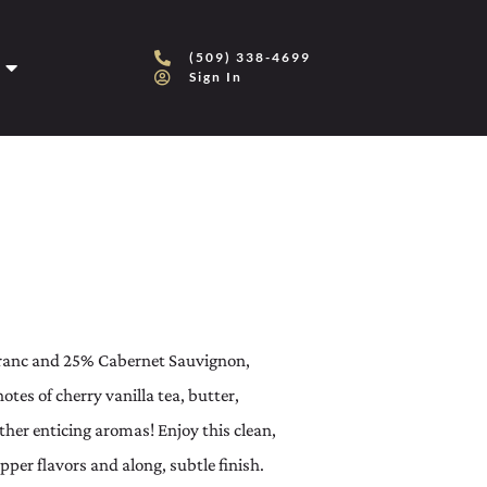
(509) 338-4699
Sign In
ranc and 25% Cabernet Sauvignon,
tes of cherry vanilla tea, butter,
other enticing aromas! Enjoy this clean,
per flavors and along, subtle finish.