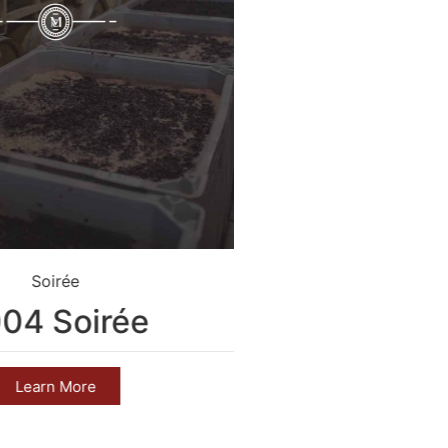
Soirée
Crim
04 Soirée
2004 C
Learn More
Learn 