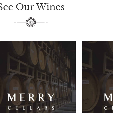
See Our Wines