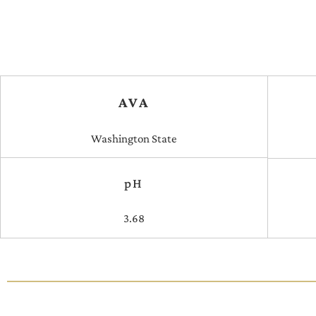
AVA
Washington State
pH
3.68