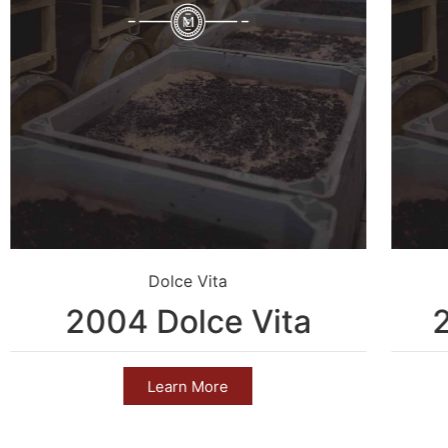
Dolce Vita
2004 Dolce Vita
Learn More