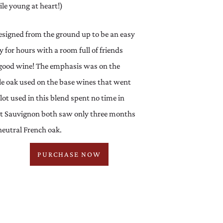
ile young at heart!)
igned from the ground up to be an easy
y for hours with a room full of friends
g good wine! The emphasis was on the
ttle oak used on the base wines that went
lot used in this blend spent no time in
et Sauvignon both saw only three months
eutral French oak.
PURCHASE NOW