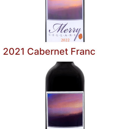
2021 Cabernet Franc