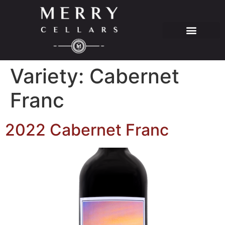
Variety:
Cabernet
Franc
2022 Cabernet Franc