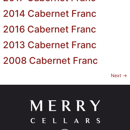
2014 Cabernet Franc
2016 Cabernet Franc
2013 Cabernet Franc
2008 Cabernet Franc
Next
→