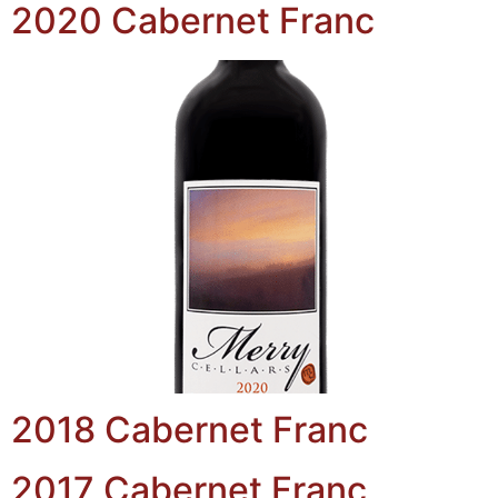
2020 Cabernet Franc
2018 Cabernet Franc
2017 Cabernet Franc