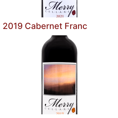
2019 Cabernet Franc