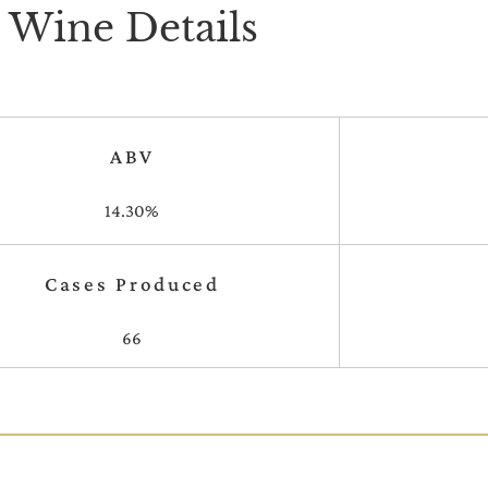
Wine Details
ABV
14.30%
Cases Produced
66