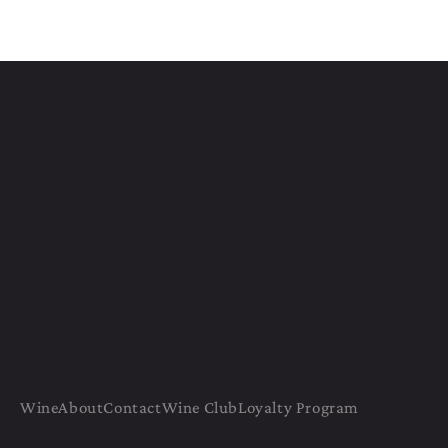
Wine
About
Contact
Wine Club
Loyalty Program