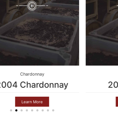
Chardonnay
2004 Chardonnay
20
Learn More