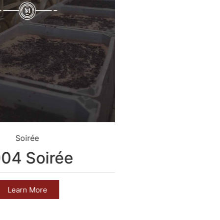
Soirée
Crim
04 Soirée
2004 C
Learn More
Learn 