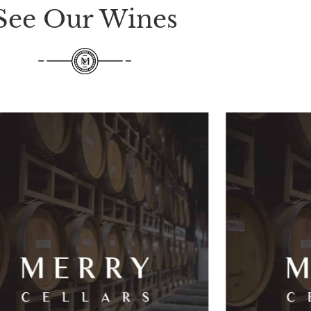
See Our Wines