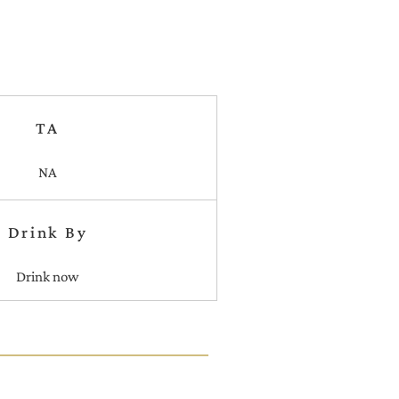
TA
NA
Drink By
Drink now