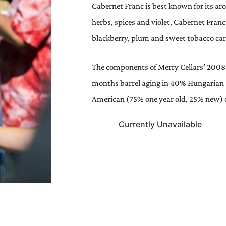
Cabernet Franc is best known for its a
herbs, spices and violet, Cabernet Franc 
blackberry, plum and sweet tobacco carr
The components of Merry Cellars’ 2008 
months barrel aging in 40% Hungarian
American (75% one year old, 25% new) 
Currently Unavailable