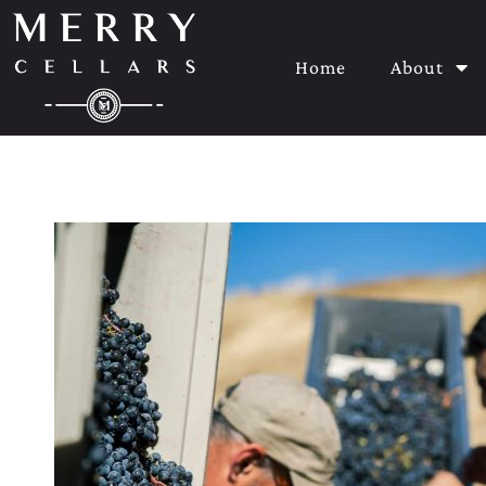
Home
About