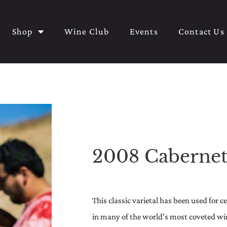
Shop
Wine Club
Events
Contact Us
2008 Cabernet
This classic varietal has been used for 
in many of the world’s most coveted wine