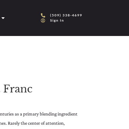
(509) 338-4699
Sign In
 Franc
centuries as a primary blending ingredient
s. Rarely the center of attention,