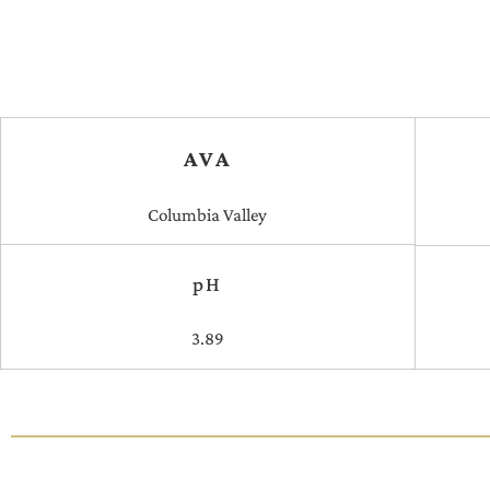
AVA
Columbia Valley
pH
3.89