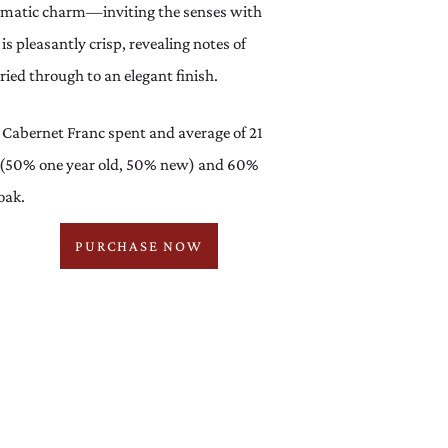
romatic charm—inviting the senses with
is pleasantly crisp, revealing notes of
ied through to an elegant finish.
Cabernet Franc spent and average of 21
 (50% one year old, 50% new) and 60%
oak.
PURCHASE NOW