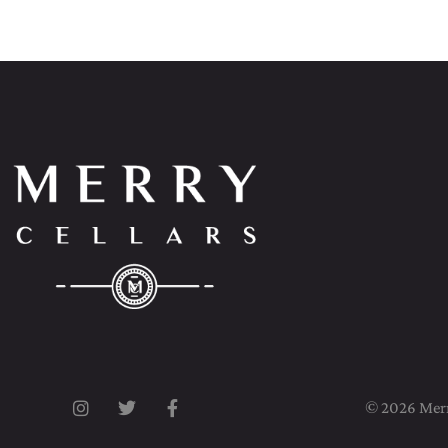
© 2026 Merry