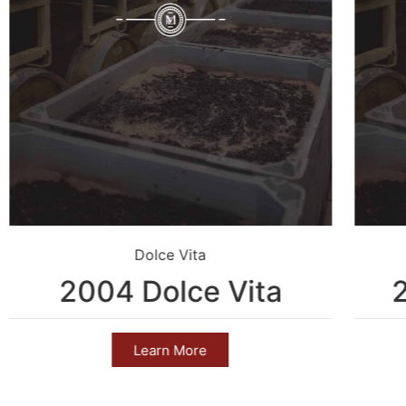
Dolce Vita
2004 Dolce Vita
Learn More