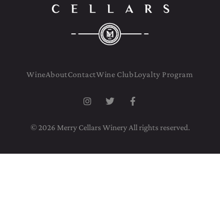
Wine
About
Contact
Wine Club
Loyalty Program
© 2026 Merry Cellars Winery All rights reserved.