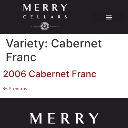
Variety:
Cabernet
Franc
2006 Cabernet Franc
←
Previous