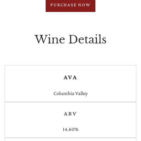
PURCHASE NOW
Wine Details
AVA
Columbia Valley
ABV
14.60%