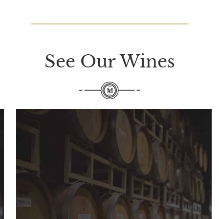
See Our Wines