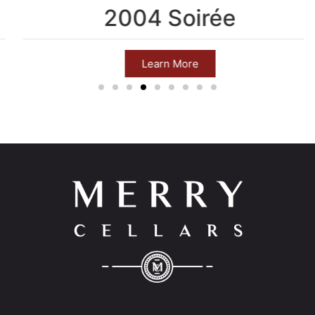
2004 Soirée
Learn More