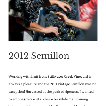
2012 Semillon
Working with fruit from Stillwater Creek Vineyard is
always a pleasure and the 2011 vintage Semillon was no
exception! Harvested at the peak of ripeness, I wanted
to emphasize varietal character while maintaining