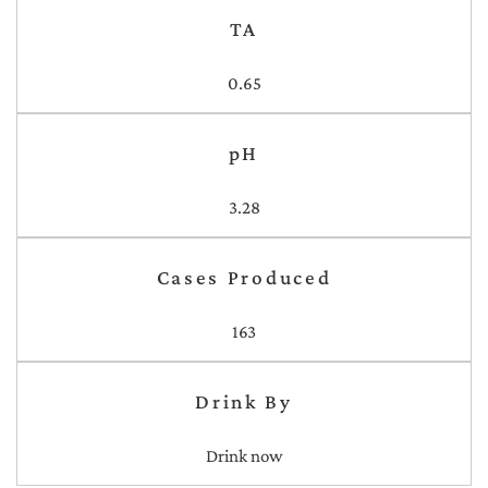
TA
0.65
pH
3.28
Cases Produced
163
Drink By
Drink now