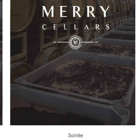
Soirée