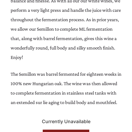
balance and finesse. As with all our our white wines, we
perform a very light press and handle the juice with care
throughout the fermentation process. As in prior years,
we allow our Semillon to complete ML fermentation
that, along with barrel fermentation, gives this wine a
wonderfully round, full body and silky smooth finish.
Enjoy!
The Semillon was barrel fermented for eighteen weeks in
100% new Hungarian oak. The wine was then allowed
to complete fermentation in stainless steel tanks with
an extended sur lie aging to build body and mouthfeel.
Currently Unavailable