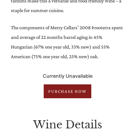
tannins make this a versatile and food friendly wine – a
staple for summer cuisine.
The components of Merry Cellars’ 2008 Þreoterra spent
and average of 22 months barrel aging in 45%
Hungarian (67% one year old, 33% new) and 55%
American (75% one year old, 25% new) oak.
Currently Unavailable
PURCHASE NOW
Wine Details