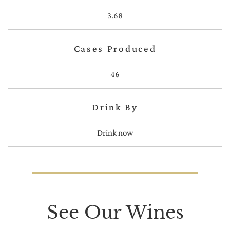
3.68
Cases Produced
46
Drink By
Drink now
See Our Wines