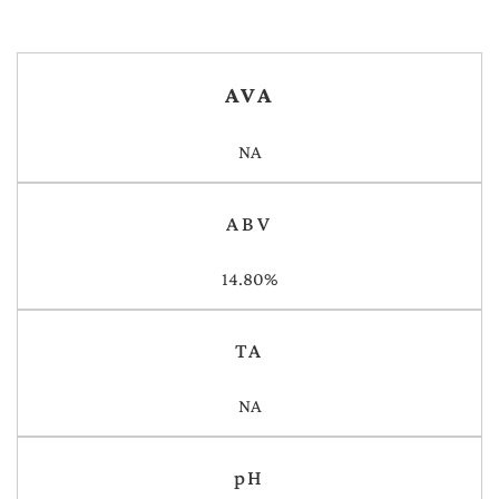
AVA
NA
ABV
14.80%
TA
NA
pH