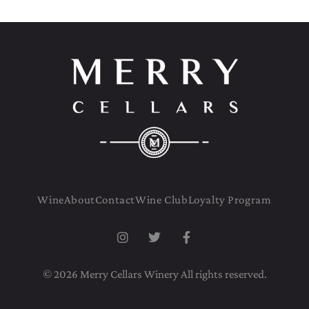
Wine
About
Contact
Wine Club
Loyalty Program
© 2026 Merry Cellars Winery All rights reserved.