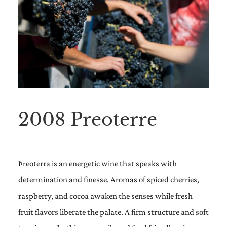
2008 Preoterre
Þreoterra is an energetic wine that speaks with
determination and finesse. Aromas of spiced cherries,
raspberry, and cocoa awaken the senses while fresh
fruit flavors liberate the palate. A firm structure and soft