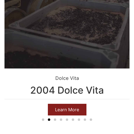
Dolce Vita
2004 Dolce Vita
Learn More