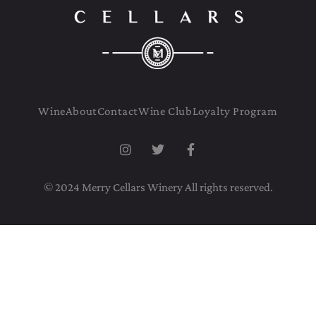
Wine
About
Contact
Wine Club
Loyalty Program
© 2024 Merry Cellars Winery All rights reserved.