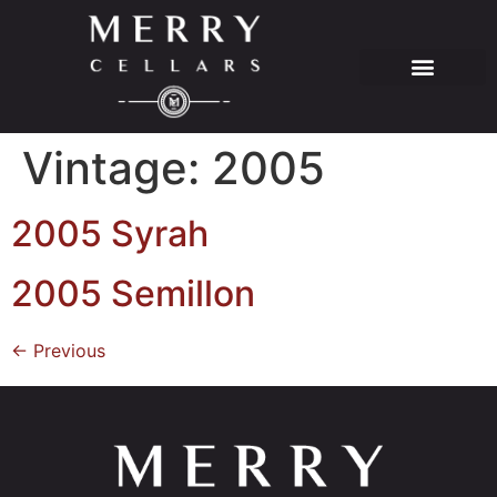
Vintage:
2005
2005 Syrah
2005 Semillon
←
Previous