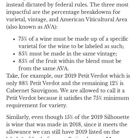
instead dictated by federal rules. The three most
impactful are the percentage breakdowns for
varietal, vintage, and American Viticultural Area
(also known as AVA):
75% of a wine must be made up of a specific
varietal for the wine to be labeled as such;
85% must be made in the same vintage;
85% of the fruit within the blend must be
from the same AVA.
Take, for example, our 2019 Petit Verdot which is
only 88% Petit Verdot and the remaining 12% is
Cabernet Sauvignon. We are allowed to call it a
Petit Verdot because it satisfies the 75% minimum
requirement for variety.
Similarly, even though 15% of the 2019 Silhouette
is wine that was made in 2018, since it meets the
allowance we can still have 2019 listed on the