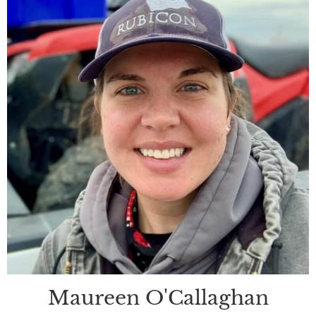
Maureen O'Callaghan