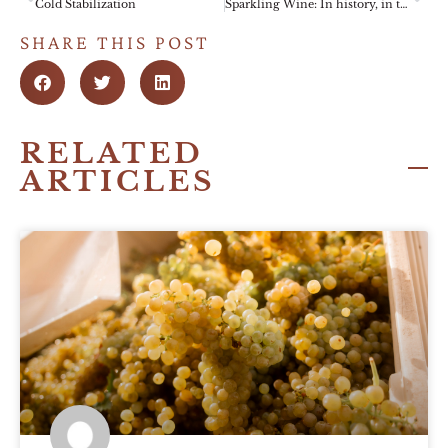
Cold Stabilization
Sparkling Wine: In history, in the cellar, in the glass.
SHARE THIS POST
RELATED
ARTICLES