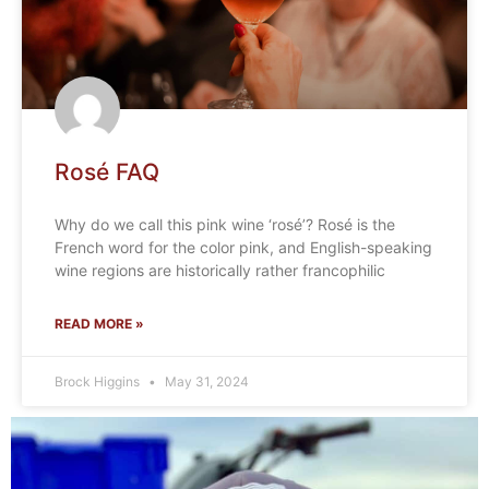
Rosé FAQ
Why do we call this pink wine ‘rosé’? Rosé is the
French word for the color pink, and English-speaking
wine regions are historically rather francophilic
READ MORE »
Brock Higgins
May 31, 2024