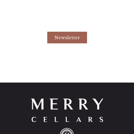
Newsletter