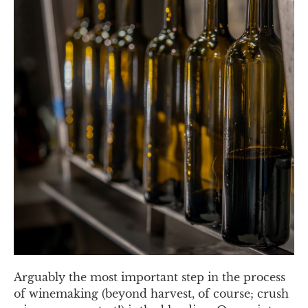
Arguably the most important step in the process
of winemaking (beyond harvest, of course; crush