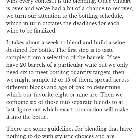
wins every contest!) is the blending. Once vintage
is over and we’ve had a bit of a chance to recover,
we turn our attention to the bottling schedule,
which in turn dictates the deadlines for each
wine to be finalized.
It takes about a week to blend and build a wine
destined for bottle. The first step is to taste
samples from a selection of the barrels. If we
have 20 barrels of a particular wine but we only
need six to meet bottling quantity targets, then
we might sample 12 or 15 of them, spread across
different blocks and age of oak, to determine
which our favorite eight or nine are. Then we
combine six of those into separate blends to at
last figure out which exact concoction will make
it into the bottle.
There are some guidelines for blending that have
nothing to do with stylistic choices and are