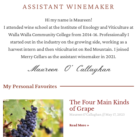
ASSISTANT WINEMAKER
Hi my name is Maureen!
I attended wine school at the Institute of Enology and Viticulture at
Walla Walla Community College from 2014-16. Professionally I
started out in the industry on the growing side, working as a
harvest intern and then viticulturist on Red Mountain. I joined
Merry Cellars as the assistant winemaker in 2021.
Maureen O 'Callaghan
My Personal Favorites
The Four Main Kinds
of Grape
Maureen O'Callaghan
May 17, 2023
Read More »