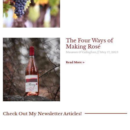
The Four Ways of
Making Rosé
Maureen O'Callaghan
May 17, 2023
Read More »
Check Out My Newsletter Articles!