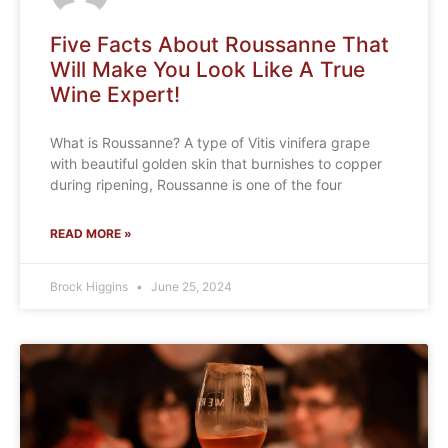
Five Facts About Roussanne That
Will Make You Look Like A True
Wine Expert!
What is Roussanne? A type of Vitis vinifera grape
with beautiful golden skin that burnishes to copper
during ripening, Roussanne is one of the four
READ MORE »
Brock Higgins
June 25, 2024