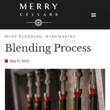
WINE BLENDING
,
WINEMAKING
Blending Process
May 17, 2023