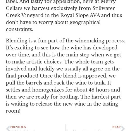
label. And lastly for appellation, here at Merry
Cellars we harvest exclusively from Stillwater
Creek Vineyard in the Royal Slope AVA and thus
don’t have to worry about geographical
constraints.
Blending is a fun part of the winemaking process.
It’s exciting to see how the wine has developed
over time, and this is the main step when we get
to make artistic choices. The whole team gets
involved and luckily we usually all agree on the
final product! Once the blend is approved, we
pull the barrels and rack the wine to tank. It
settles and homogenizes for about 48 hours and
then we are ready for bottling. The hardest part
is waiting to release the new wine in the tasting
room!
PREVIOUS
NEXT