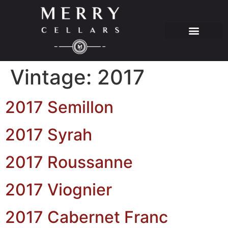
Vintage:
2017
2017 Semillon
2017 Syrah
2017 Roussanne
2017 Viognier
2017 Cabernet Franc