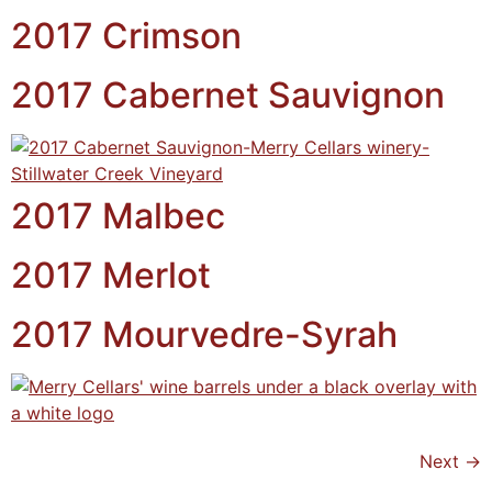
2017 Crimson
2017 Cabernet Sauvignon
2017 Malbec
2017 Merlot
2017 Mourvedre-Syrah
Next
→