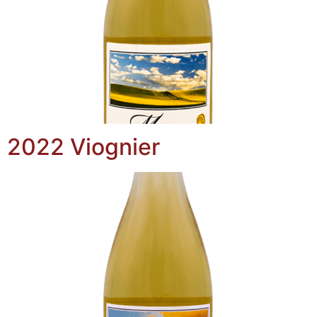
2022 Viognier