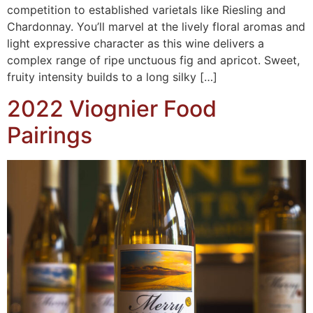
competition to established varietals like Riesling and
Chardonnay. You’ll marvel at the lively floral aromas and
light expressive character as this wine delivers a
complex range of ripe unctuous fig and apricot. Sweet,
fruity intensity builds to a long silky […]
2022 Viognier Food
Pairings