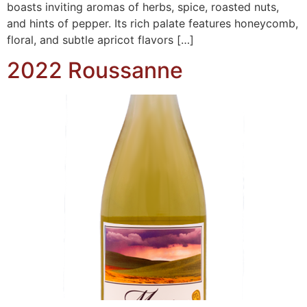
boasts inviting aromas of herbs, spice, roasted nuts,
and hints of pepper. Its rich palate features honeycomb,
floral, and subtle apricot flavors […]
2022 Roussanne