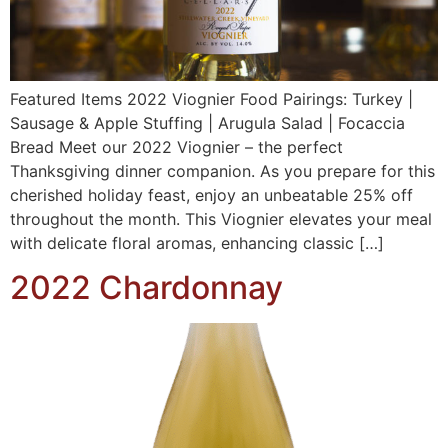
Featured Items 2022 Viognier Food Pairings: Turkey |
Sausage & Apple Stuffing | Arugula Salad | Focaccia
Bread Meet our 2022 Viognier – the perfect
Thanksgiving dinner companion. As you prepare for this
cherished holiday feast, enjoy an unbeatable 25% off
throughout the month. This Viognier elevates your meal
with delicate floral aromas, enhancing classic […]
2022 Chardonnay