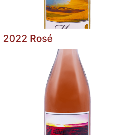
2022 Rosé