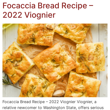
Focaccia Bread Recipe –
2022 Viognier
Focaccia Bread Recipe – 2022 Viognier Viognier, a
relative newcomer to Washington State, offers serious