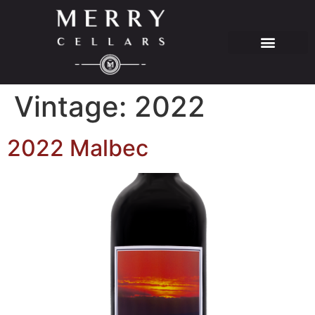
Vintage:
2022
2022 Malbec