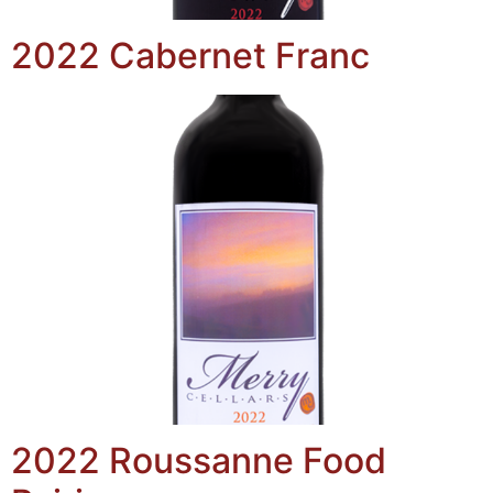
2022 Cabernet Franc
2022 Roussanne Food