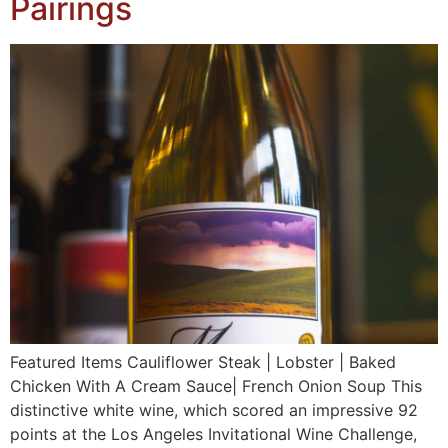
Pairings
Featured Items Cauliflower Steak | Lobster | Baked
Chicken With A Cream Sauce| French Onion Soup This
distinctive white wine, which scored an impressive 92
points at the Los Angeles Invitational Wine Challenge,