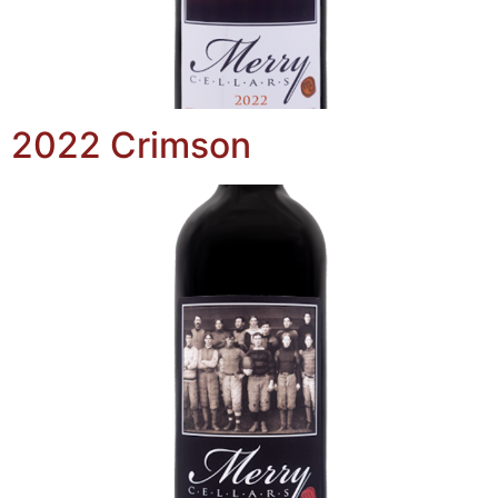
2022 Crimson