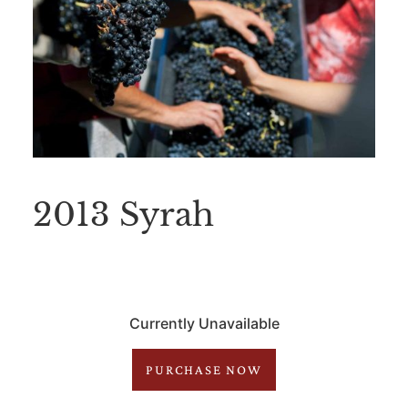
2013 Syrah
Currently Unavailable
PURCHASE NOW