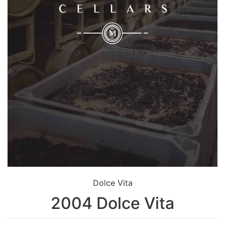
Dolce Vita
2004 Dolce Vita