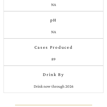
NA
pH
NA
Cases Produced
89
Drink By
Drink now through 2026