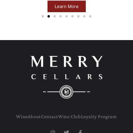
Learn More
Wine
About
Contact
Wine Club
Loyalty Program