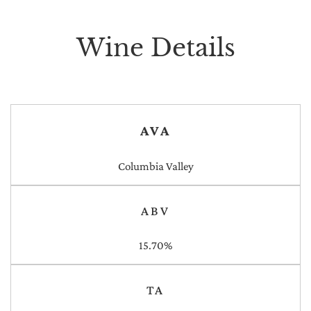
Wine Details
AVA
Columbia Valley
ABV
15.70%
TA