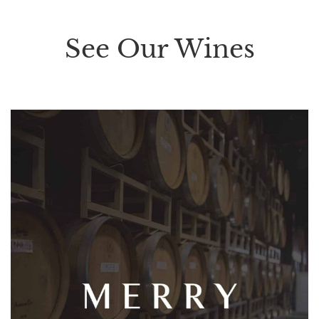
See Our Wines