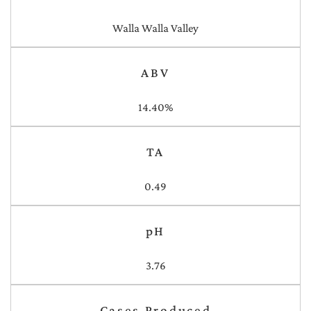
Walla Walla Valley
ABV
14.40%
TA
0.49
pH
3.76
Cases Produced