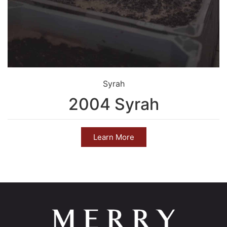
Syrah
2004 Syrah
Learn More