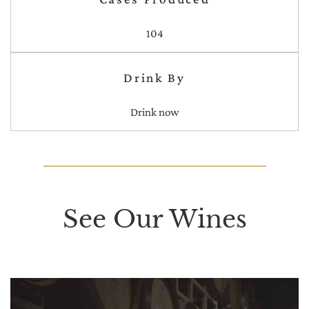
104
Drink By
Drink now
See Our Wines