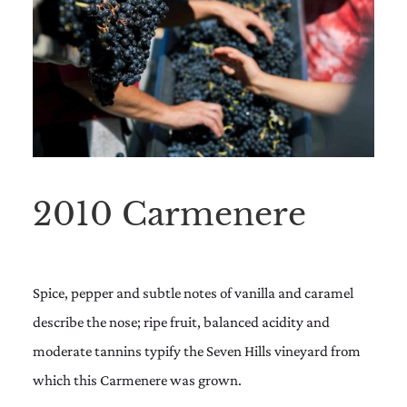
2010 Carmenere
Spice, pepper and subtle notes of vanilla and caramel
describe the nose; ripe fruit, balanced acidity and
moderate tannins typify the Seven Hills vineyard from
which this Carmenere was grown.