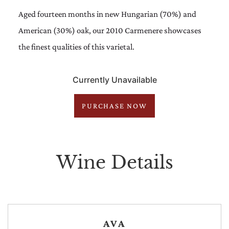
Aged fourteen months in new Hungarian (70%) and
American (30%) oak, our 2010 Carmenere showcases
the finest qualities of this varietal.
Currently Unavailable
PURCHASE NOW
Wine Details
AVA