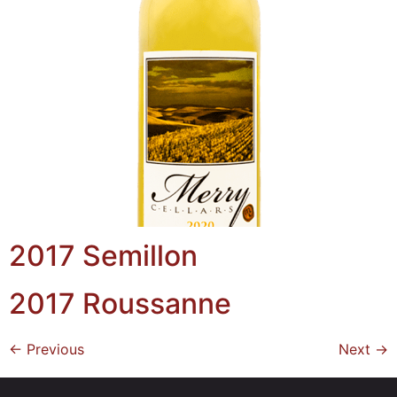
2017 Semillon
2017 Roussanne
←
Previous
Next
→