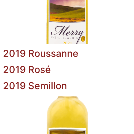
2019 Roussanne
2019 Rosé
2019 Semillon