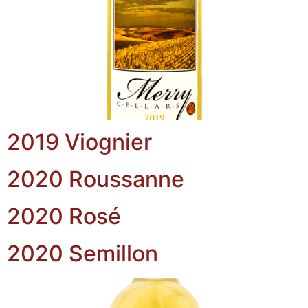
2019 Viognier
2020 Roussanne
2020 Rosé
2020 Semillon