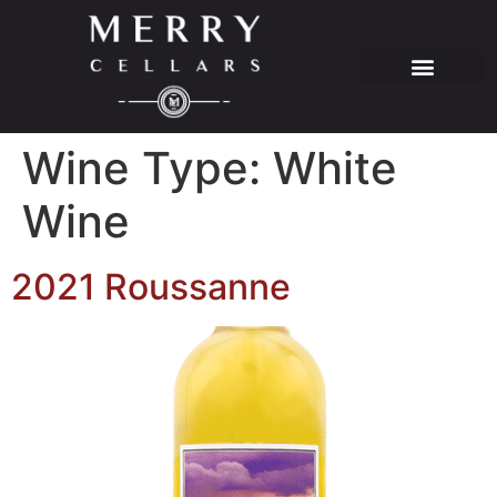
Wine Type:
White
Wine
2021 Roussanne