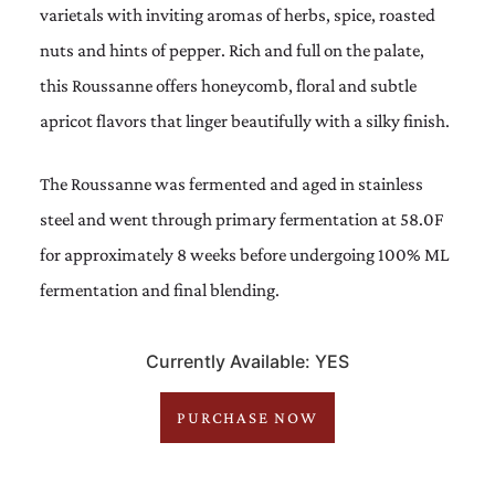
varietals with inviting aromas of herbs, spice, roasted
nuts and hints of pepper. Rich and full on the palate,
this Roussanne offers honeycomb, floral and subtle
apricot flavors that linger beautifully with a silky finish.
The Roussanne was fermented and aged in stainless
steel and went through primary fermentation at 58.0F
for approximately 8 weeks before undergoing 100% ML
fermentation and final blending.
Currently Available: YES
PURCHASE NOW