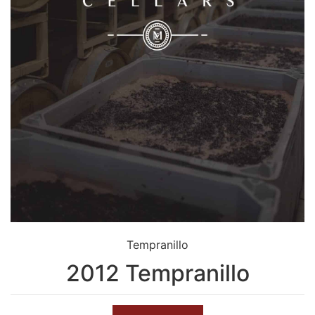
Tempranillo
2012 Tempranillo