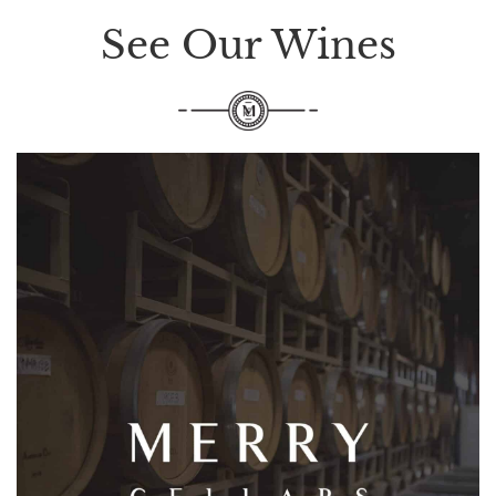
See Our Wines