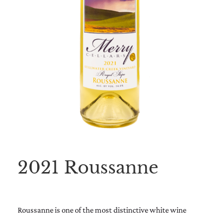
2021 Roussanne
Roussanne is one of the most distinctive white wine