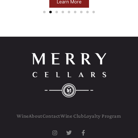
Learn More
Wine
About
Contact
Wine Club
Loyalty Program