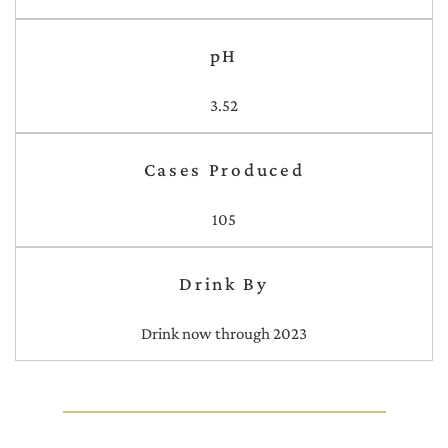
pH
3.52
Cases Produced
105
Drink By
Drink now through 2023