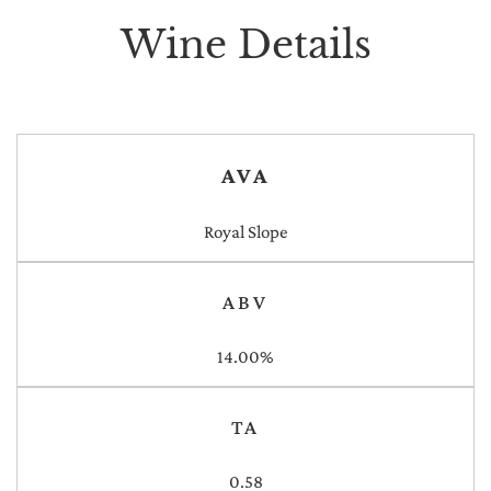
Wine Details
AVA
Royal Slope
ABV
14.00%
TA
0.58