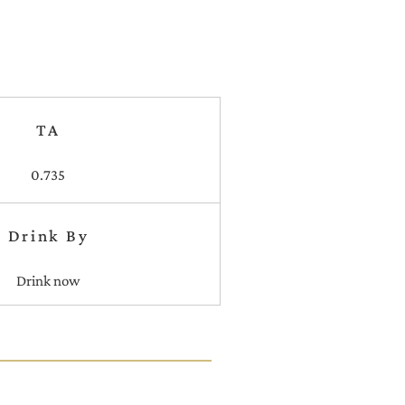
TA
0.735
Drink By
Drink now