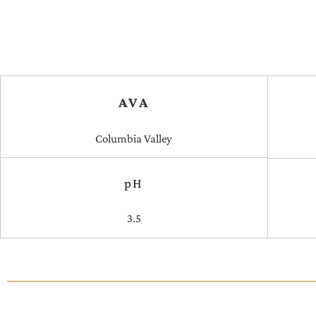
AVA
Columbia Valley
pH
3.5