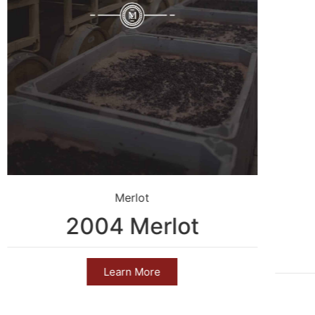
Merlot
2004 Merlot
Learn More