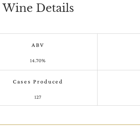
Wine Details
ABV
14.70%
Cases Produced
127