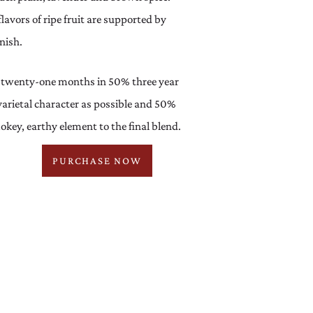
lavors of ripe fruit are supported by
nish.
 twenty-one months in 50% three year
arietal character as possible and 50%
key, earthy element to the final blend.
PURCHASE NOW