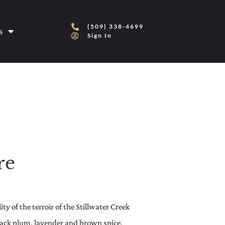
(509) 338-4699
s
Sign In
re
ty of the terroir of the Stillwater Creek
lack plum, lavender and brown spice.