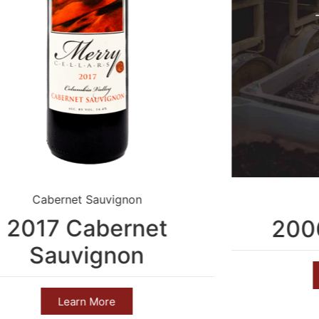
Cabernet Sauvignon
2017 Cabernet
2006
Sauvignon
Learn More