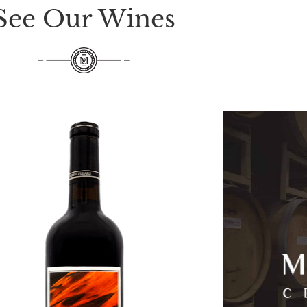
See Our Wines