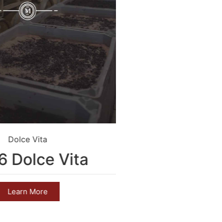
Dolce Vita
Malb
 Dolce Vita
2016 M
Learn More
Learn 