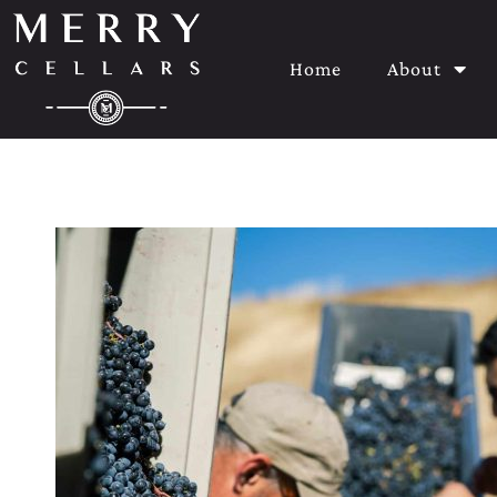
Home
About