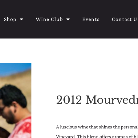
Shop
Wine Club
Events
Contact U
2012 Mourved
A luscious wine that shines the personali
Vineyard. This blend offers aromas of b