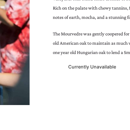
Rich on the palate with chewy tannins, f
notes of earth, mocha, and a stunning fi
The Mourvedre was gently coopered for
old American oak to maintain as much v
one year old Hungarian oak to lend a Smo
Currently Unavailable