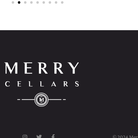
© 2024 Merry