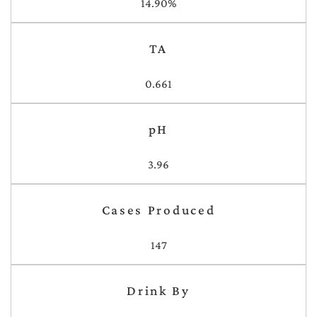
14.90%
TA
0.661
pH
3.96
Cases Produced
147
Drink By