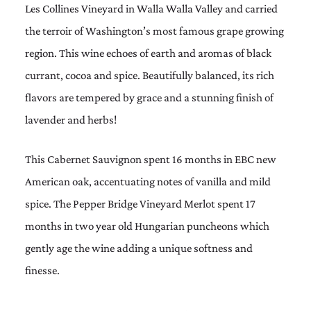
Les Collines Vineyard in Walla Walla Valley and carried
the terroir of Washington’s most famous grape growing
region. This wine echoes of earth and aromas of black
currant, cocoa and spice. Beautifully balanced, its rich
flavors are tempered by grace and a stunning finish of
lavender and herbs!
This Cabernet Sauvignon spent 16 months in EBC new
American oak, accentuating notes of vanilla and mild
spice. The Pepper Bridge Vineyard Merlot spent 17
months in two year old Hungarian puncheons which
gently age the wine adding a unique softness and
finesse.