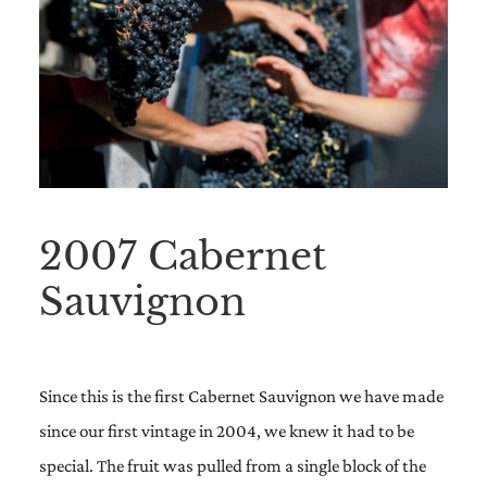
2007 Cabernet
Sauvignon
Since this is the first Cabernet Sauvignon we have made
since our first vintage in 2004, we knew it had to be
special. The fruit was pulled from a single block of the