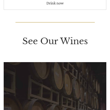
Drink now
See Our Wines