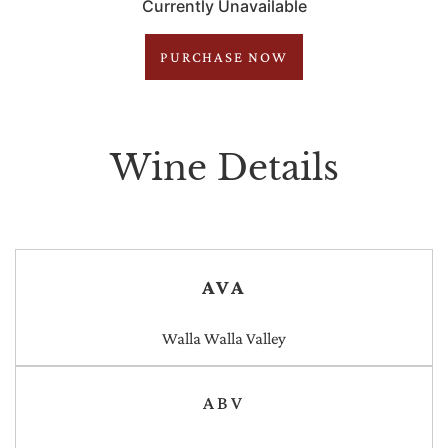
Currently Unavailable
PURCHASE NOW
Wine Details
AVA
Walla Walla Valley
ABV