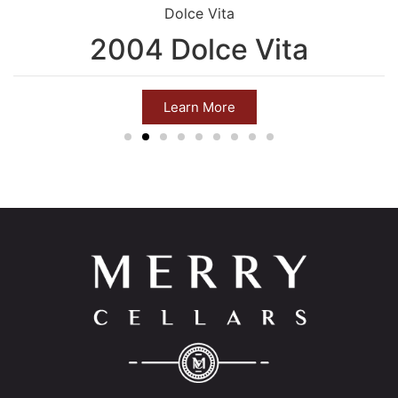
Dolce Vita
2004 Dolce Vita
Learn More