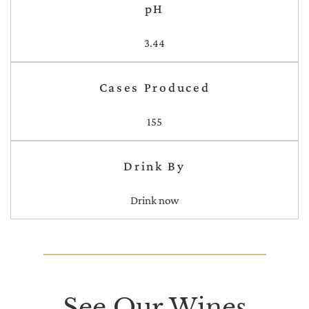
pH
3.44
Cases Produced
155
Drink By
Drink now
See Our Wines