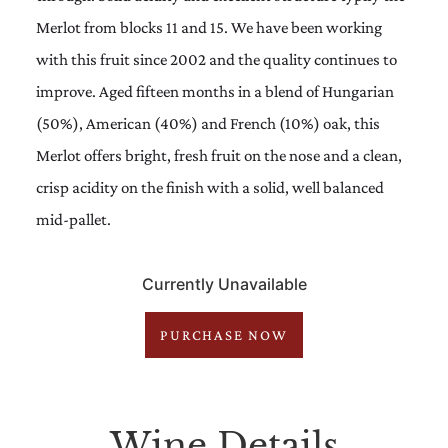
Merlot from blocks 11 and 15. We have been working
with this fruit since 2002 and the quality continues to
improve. Aged fifteen months in a blend of Hungarian
(50%), American (40%) and French (10%) oak, this
Merlot offers bright, fresh fruit on the nose and a clean,
crisp acidity on the finish with a solid, well balanced
mid-pallet.
Currently Unavailable
PURCHASE NOW
Wine Details