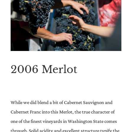
2006 Merlot
While we did blend a bit of Cabernet Sauvignon and
Cabernet Franc into this Merlot, the true character of
one of the finest vineyards in Washington State comes
through. Solid acidity and excellent structure typify the