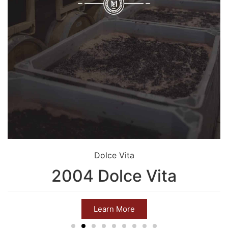
Dolce Vita
2004 Dolce Vita
Learn More