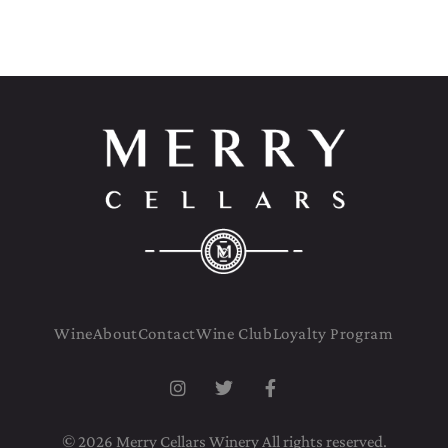
Wine
About
Contact
Wine Club
Loyalty Program
© 2026 Merry Cellars Winery All rights reserved.