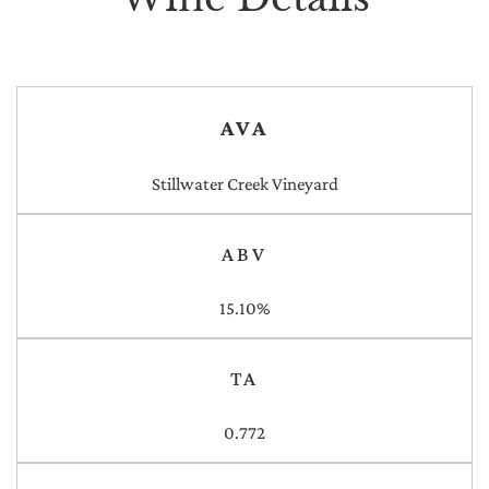
AVA
Stillwater Creek Vineyard
ABV
15.10%
TA
0.772