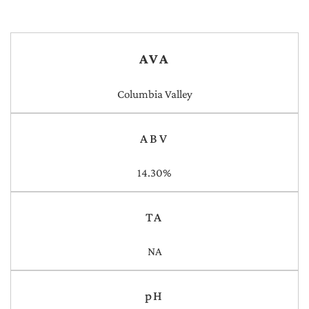
AVA
Columbia Valley
ABV
14.30%
TA
NA
pH