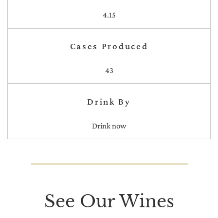
4.15
Cases Produced
43
Drink By
Drink now
See Our Wines