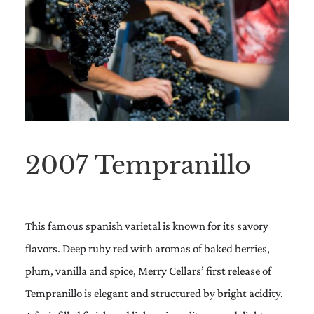
2007 Tempranillo
This famous spanish varietal is known for its savory
flavors. Deep ruby red with aromas of baked berries,
plum, vanilla and spice, Merry Cellars’ first release of
Tempranillo is elegant and structured by bright acidity.