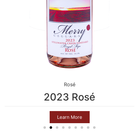
Rosé
2023 Rosé
Learn More