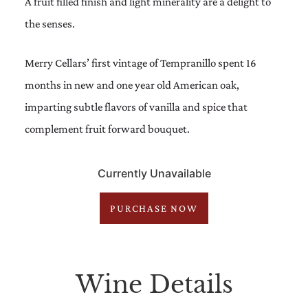
A fruit filled finish and light minerality are a delight to
the senses.
Merry Cellars’ first vintage of Tempranillo spent 16
months in new and one year old American oak,
imparting subtle flavors of vanilla and spice that
complement fruit forward bouquet.
Currently Unavailable
PURCHASE NOW
Wine Details