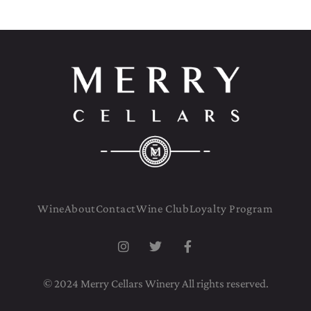
Wine
About
Contact
Wine Club
Loyalty Program
© 2024 Merry Cellars Winery All rights reserved.