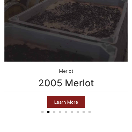
Merlot
2005 Merlot
Learn More