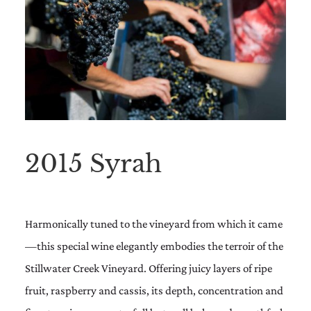
2015 Syrah
Harmonically tuned to the vineyard from which it came
—this special wine elegantly embodies the terroir of the
Stillwater Creek Vineyard. Offering juicy layers of ripe
fruit, raspberry and cassis, its depth, concentration and