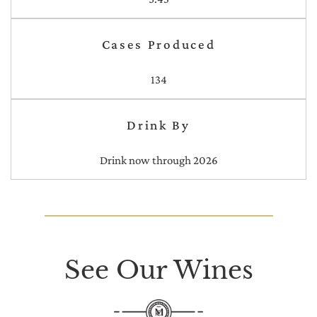
Cases Produced
134
Drink By
Drink now through 2026
See Our Wines