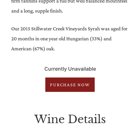
firm tannins support a full but well balanced mouthfeel
and a long, supple finish.
Our 2015 Stillwater Creek Vineyards Syrah was aged for
20 months in one year old Hungarian (33%) and
American (67%) oak.
Currently Unavailable
PURCHASE NOW
Wine Details