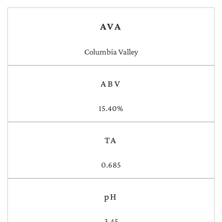
AVA
Columbia Valley
ABV
15.40%
TA
0.685
pH
3.45