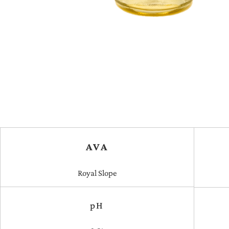
AVA
Royal Slope
pH