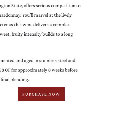
gton State, offers serious competition to
hardonnay. You’ll marvel at the lively
cter as this wine delivers a complex
weet, fruity intensity builds to a long
mented and aged in stainless steel and
58 0F for approximately 8 weeks before
inal blending.
PURCHASE NOW