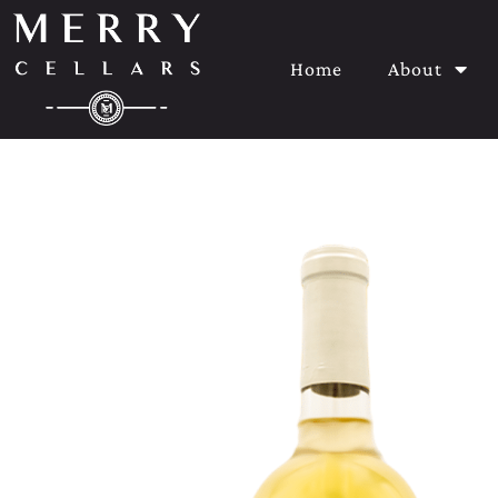
Home
About