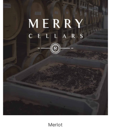
Merlot