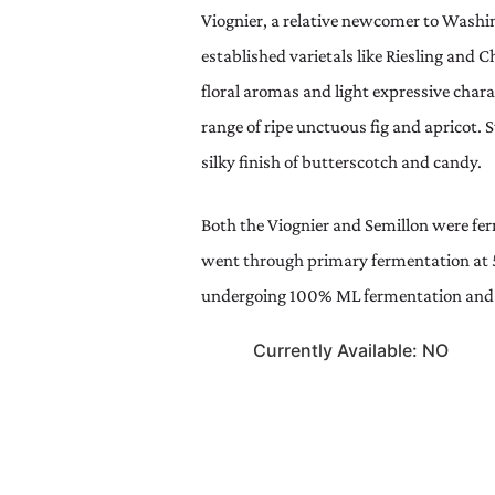
Viognier, a relative newcomer to Washin
established varietals like Riesling and C
floral aromas and light expressive chara
range of ripe unctuous fig and apricot. S
silky finish of butterscotch and candy.
Both the Viognier and Semillon were fer
went through primary fermentation at 
undergoing 100% ML fermentation and f
Currently Available: NO