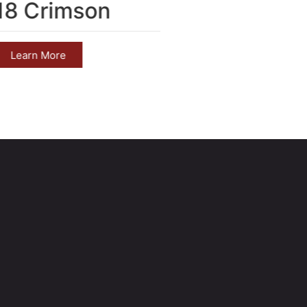
18 Crimson
2017 M
Learn More
Learn 