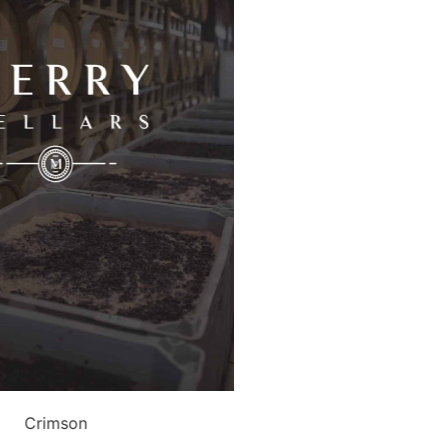
Crimson
Malb