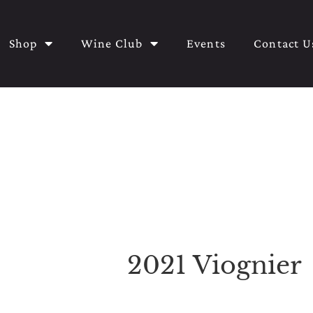
Shop
Wine Club
Events
Contact U
2021 Viognier