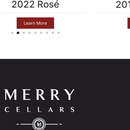
2022 Rosé
20
Learn More