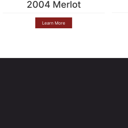
2004 Merlot
Learn More