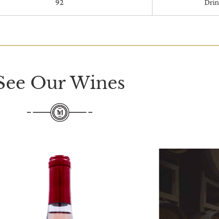
92
Dri
See Our Wines