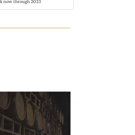
nk now through 2023