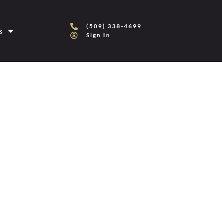
(509) 338-4699
s
Sign In