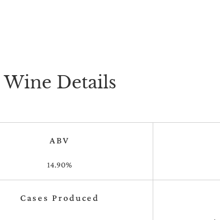
Wine Details
ABV
14.90%
Cases Produced