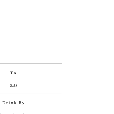
TA
0.58
Drink By