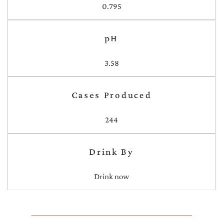
0.795
pH
3.58
Cases Produced
244
Drink By
Drink now