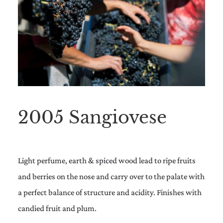
2005 Sangiovese
Light perfume, earth & spiced wood lead to ripe fruits
and berries on the nose and carry over to the palate with
a perfect balance of structure and acidity. Finishes with
candied fruit and plum.