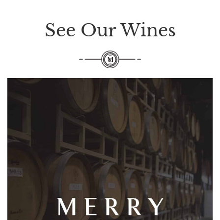
See Our Wines