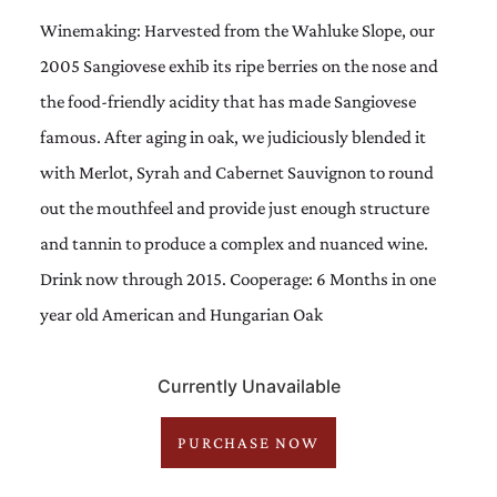
Winemaking: Harvested from the Wahluke Slope, our
2005 Sangiovese exhib its ripe berries on the nose and
the food-friendly acidity that has made Sangiovese
famous. After aging in oak, we judiciously blended it
with Merlot, Syrah and Cabernet Sauvignon to round
out the mouthfeel and provide just enough structure
and tannin to produce a complex and nuanced wine.
Drink now through 2015. Cooperage: 6 Months in one
year old American and Hungarian Oak
Currently Unavailable
PURCHASE NOW