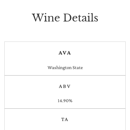
Wine Details
AVA
Washington State
ABV
14.90%
TA