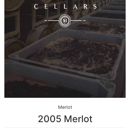
Merlot
2005 Merlot