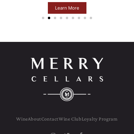
Learn More
Wine
About
Contact
Wine Club
Loyalty Program