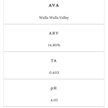
AVA
Walla Walla Valley
ABV
14.80%
TA
0.603
pH
4.05