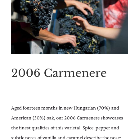
2006 Carmenere
Aged fourteen months in new Hungarian (70%) and
American (30%) oak, our 2006 Carmenere showcases
the finest qualities of this varietal. Spice, pepper and
subtle notes of vanilla and caramel describe the nose;