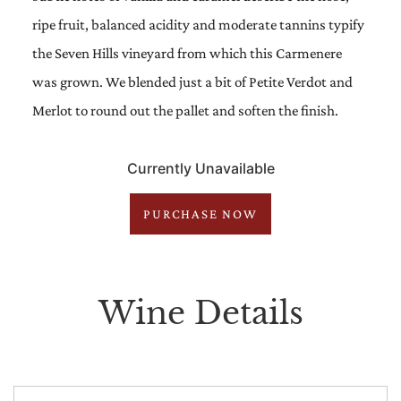
ripe fruit, balanced acidity and moderate tannins typify
the Seven Hills vineyard from which this Carmenere
was grown. We blended just a bit of Petite Verdot and
Merlot to round out the pallet and soften the finish.
Currently Unavailable
PURCHASE NOW
Wine Details