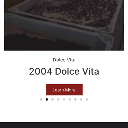
Dolce Vita
2004 Dolce Vita
Learn More