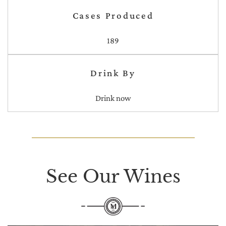
Cases Produced
189
Drink By
Drink now
See Our Wines