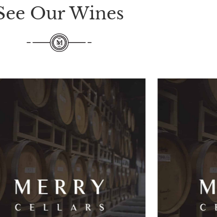
See Our Wines