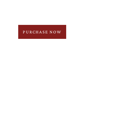
PURCHASE NOW