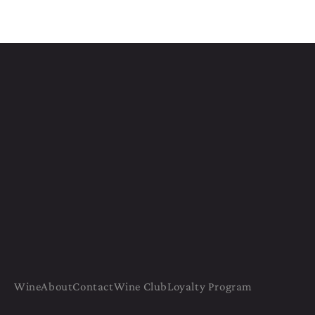
Wine
About
Contact
Wine Club
Loyalty Program