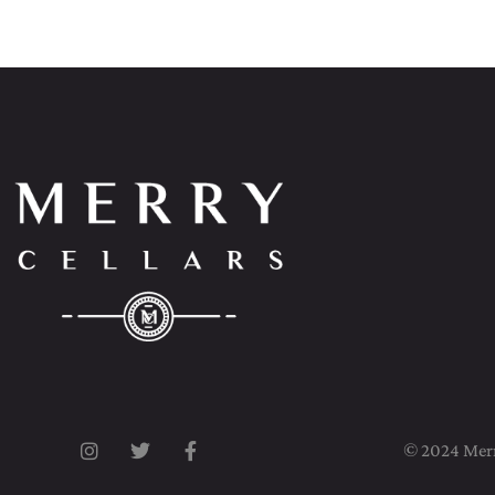
© 2024 Merry