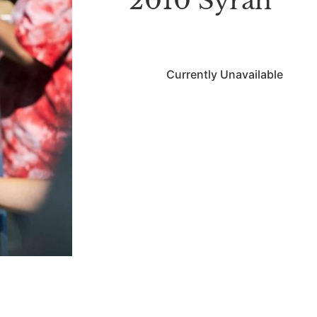
2010 Syrah
Currently Unavailable