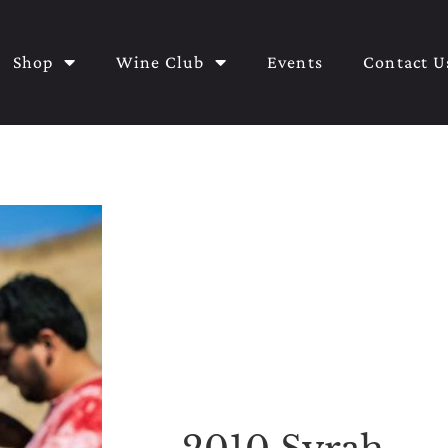
Shop
Wine Club
Events
Contact U