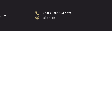
(509) 338-4699
s
Sign In