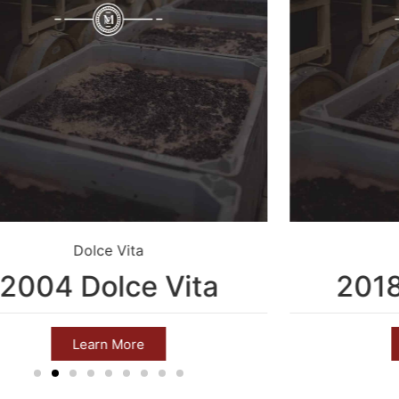
Dolce Vita
2004 Dolce Vita
201
Learn More