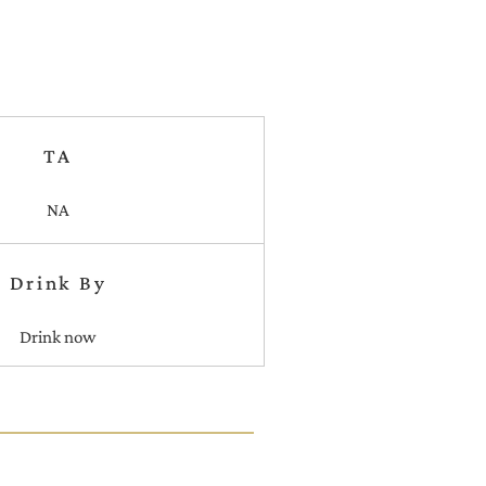
TA
NA
Drink By
Drink now