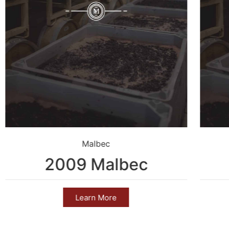
Malbec
2009 Malbec
Learn More