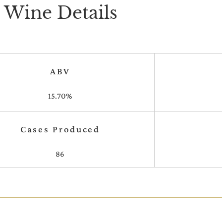
Wine Details
ABV
15.70%
Cases Produced
86