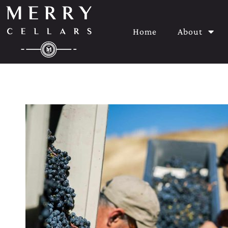
Home
About