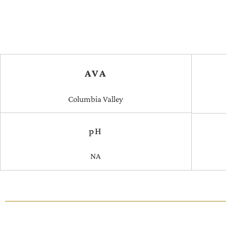
AVA
Columbia Valley
pH
NA