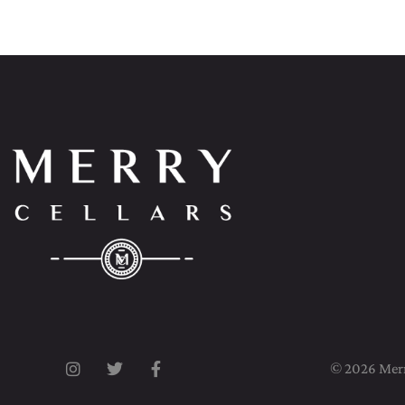
© 2026 Merry