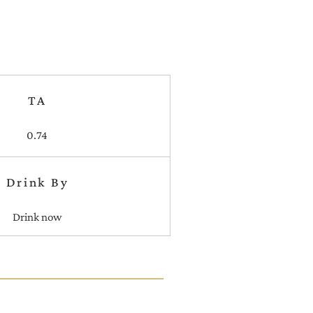
TA
0.74
Drink By
Drink now