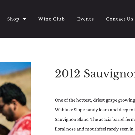
Shop
Wine Club
Events
Contact Us
2012 Sauvigno
One of the hottest, driest grape growin
Wahluke Slope sandy loam and deep mine
Sauvignon Blanc. The acacia barrel ferm
floral nose and mouthfeel rarely seen in