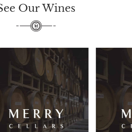
See Our Wines