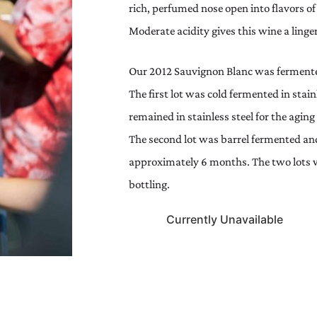
rich, perfumed nose open into flavors of
Moderate acidity gives this wine a linge
Our 2012 Sauvignon Blanc was fermented
The first lot was cold fermented in stai
remained in stainless steel for the agi
The second lot was barrel fermented an
approximately 6 months. The two lots w
bottling.
Currently Unavailable