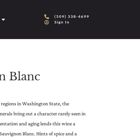
(509) 338-4699
Sign In
n Blanc
g regions in Washington State, the
rals bring out a character rarely seen in
entation and aging lends this wine a
 Sauvignon Blanc. Hints of spice and a