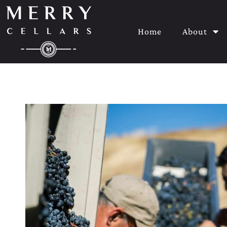
Home
About