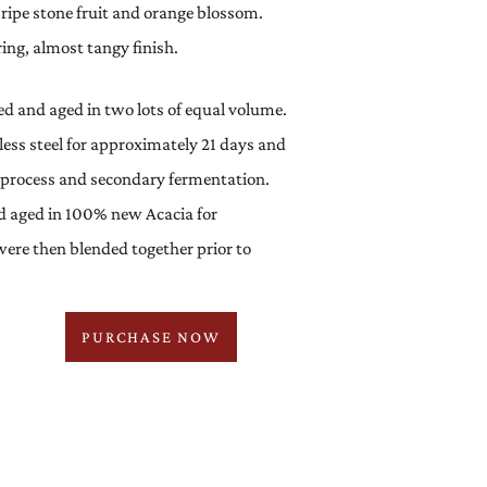
 ripe stone fruit and orange blossom.
ring, almost tangy finish.
 and aged in two lots of equal volume.
nless steel for approximately 21 days and
ng process and secondary fermentation.
d aged in 100% new Acacia for
ere then blended together prior to
PURCHASE NOW