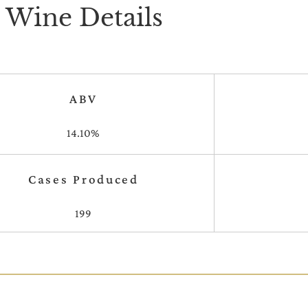
Wine Details
ABV
14.10%
Cases Produced
199