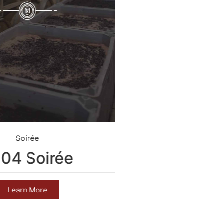
Soirée
Crim
04 Soirée
2004 C
Learn More
Learn 