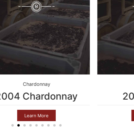
Chardonnay
2004 Chardonnay
20
Learn More