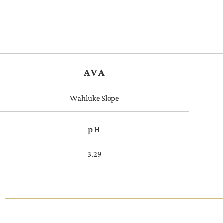
AVA
Wahluke Slope
pH
3.29