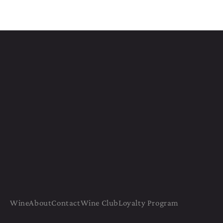
Wine
About
Contact
Wine Club
Loyalty Program