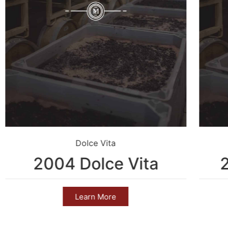
Dolce Vita
2004 Dolce Vita
Learn More