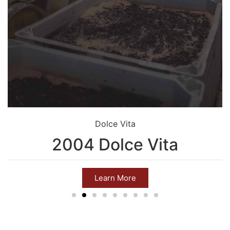
Dolce Vita
2004 Dolce Vita
Learn More