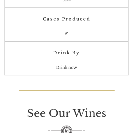
Cases Produced
91
Drink By
Drink now
See Our Wines