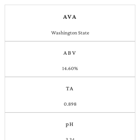
AVA
Washington State
ABV
14.60%
TA
0.898
pH
3.34