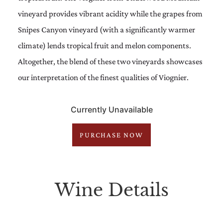
vineyard provides vibrant acidity while the grapes from
Snipes Canyon vineyard (with a significantly warmer
climate) lends tropical fruit and melon components.
Altogether, the blend of these two vineyards showcases
our interpretation of the finest qualities of Viognier.
Currently Unavailable
PURCHASE NOW
Wine Details