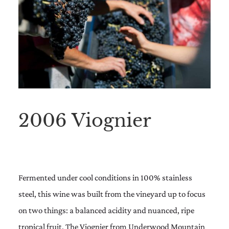
2006 Viognier
Fermented under cool conditions in 100% stainless
steel, this wine was built from the vineyard up to focus
on two things: a balanced acidity and nuanced, ripe
tropical fruit. The Viognier from Underwood Mountain